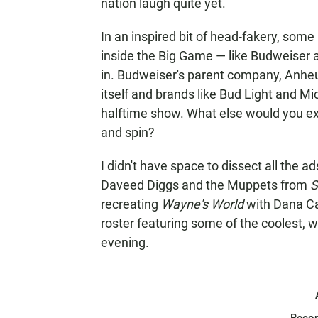
nation laugh quite yet.
In an inspired bit of head-fakery, some
inside the Big Game — like Budweiser a
in. Budweiser's parent company, Anhe
itself and brands like Bud Light and M
halftime show. What else would you e
and spin?
I didn't have space to dissect all the a
Daveed Diggs and the Muppets from
S
recreating
Wayne's World
with Dana Ca
roster featuring some of the coolest, 
evening.