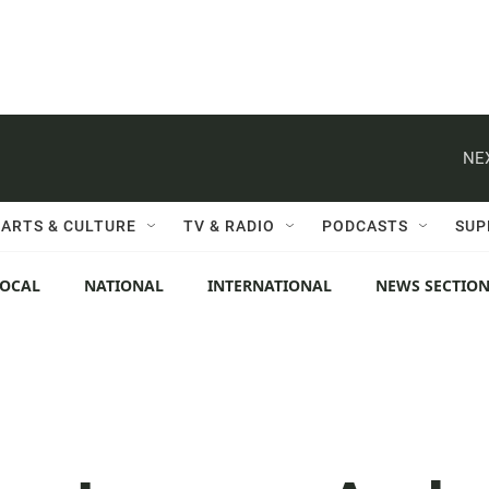
NE
ARTS & CULTURE
TV & RADIO
PODCASTS
SUP
LOCAL
NATIONAL
INTERNATIONAL
NEWS SECTIO