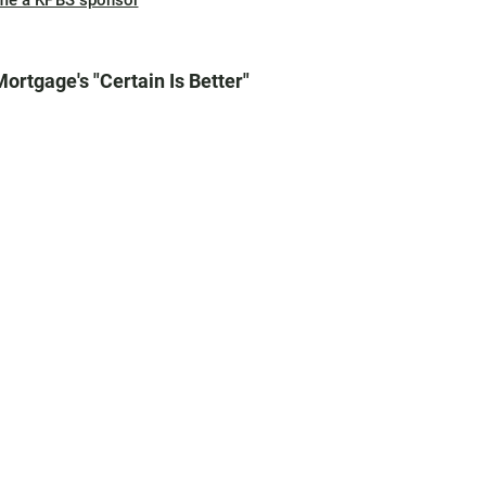
me a KPBS sponsor
Mortgage's "Certain Is Better"