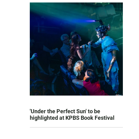
'Under the Perfect Sun' to be
highlighted at KPBS Book Festival