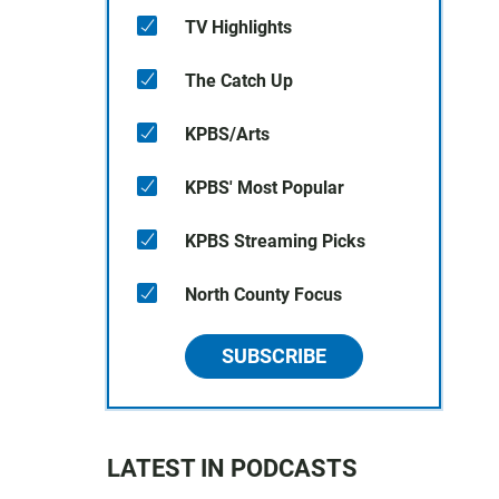
TV Highlights
The Catch Up
KPBS/Arts
KPBS' Most Popular
KPBS Streaming Picks
North County Focus
SUBSCRIBE
LATEST IN PODCASTS