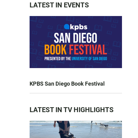
LATEST IN EVENTS
KPBS San Diego Book Festival
LATEST IN TV HIGHLIGHTS