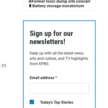
☣️Former toxic dump site concerns
🔋Battery storage moratorium
Sign up for our
newsletters!
Keep up with all the latest news,
arts and culture, and TV highlights
from KPBS.
E
m
Email address
*
a
i
l
Today's Top Stories