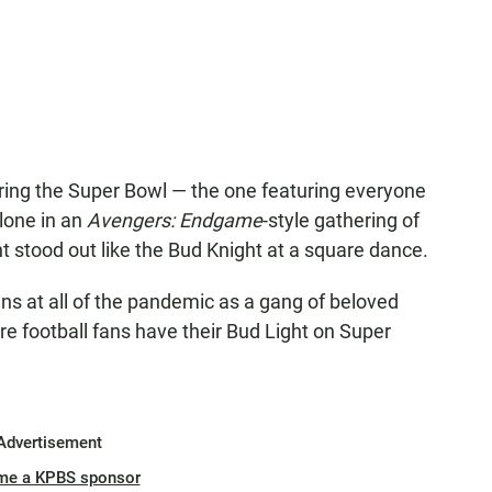
uring the Super Bowl — the one featuring everyone
lone in an
Avengers: Endgame
-style gathering of
t stood out like the Bud Knight at a square dance.
ns at all of the pandemic as a gang of beloved
 football fans have their Bud Light on Super
Advertisement
me a KPBS sponsor