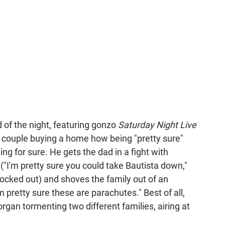
 of the night, featuring gonzo
Saturday Night Live
couple buying a home how being "pretty sure"
g for sure. He gets the dad in a fight with
"I'm pretty sure you could take Bautista down,"
ocked out) and shoves the family out of an
 pretty sure these are parachutes." Best of all,
an tormenting two different families, airing at