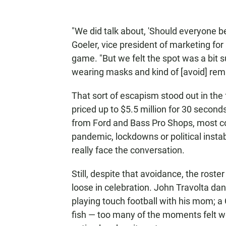
"We did talk about, 'Should everyone be
Goeler, vice president of marketing for
game. "But we felt the spot was a bit s
wearing masks and kind of [avoid] remi
That sort of escapism stood out in the 
priced up to $5.5 million for 30 second
from Ford and Bass Pro Shops, most c
pandemic, lockdowns or political instabili
really face the conversation.
Still, despite that avoidance, the rost
loose in celebration. John Travolta d
playing touch football with his mom; 
fish — too many of the moments felt w