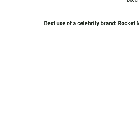
Beco
Best use of a celebrity brand: Rocket 