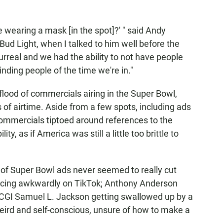
 wearing a mask [in the spot]?' " said Andy
 Bud Light, when I talked to him well before the
urreal and we had the ability to not have people
nding people of the time we're in."
flood of commercials airing in the Super Bowl,
s of airtime. Aside from a few spots, including ads
ommercials tiptoed around references to the
ty, as if America was still a little too brittle to
er of Super Bowl ads never seemed to really cut
ancing awkwardly on TikTok; Anthony Anderson
a CGI Samuel L. Jackson getting swallowed up by a
eird and self-conscious, unsure of how to make a