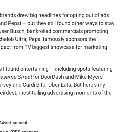
 brands drew big headlines for opting out of ads
nd Pepsi — but they still found other ways to stay
user Busch, bankrolled commercials promoting
ichelob Ultra; Pepsi famously sponsors the
xpect from TV biggest showcase for marketing
ds I found entertaining — including spots featuring
esame Street
for DoorDash and Mike Myers
rvey and Cardi B for Uber Eats. But here's my
weirdest, most telling advertising moments of the
Advertisement