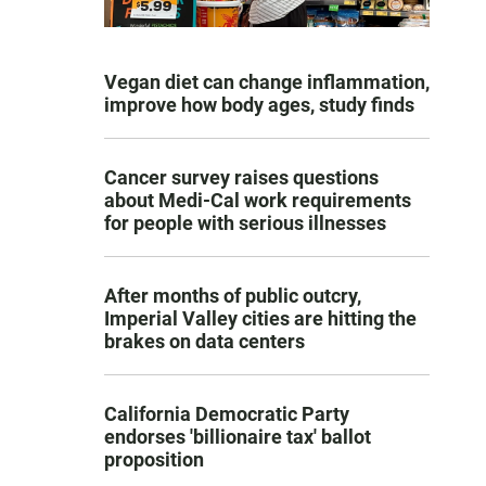
Vegan diet can change inflammation,
improve how body ages, study finds
Cancer survey raises questions
about Medi-Cal work requirements
for people with serious illnesses
After months of public outcry,
Imperial Valley cities are hitting the
brakes on data centers
California Democratic Party
endorses 'billionaire tax' ballot
proposition