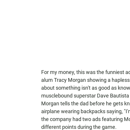
For my money, this was the funniest ad
alum Tracy Morgan showing a hapless 
about something isn't as good as knowin
musclebound superstar Dave Bautista (
Morgan tells the dad before he gets kn
airplane wearing backpacks saying, "I'm
the company had two ads featuring Morg
different points during the game.