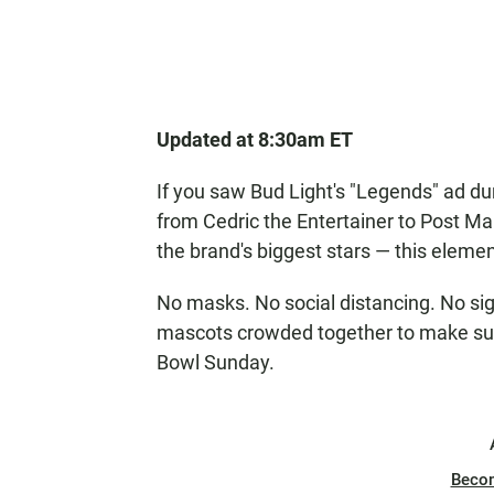
Updated at 8:30am ET
If you saw Bud Light's "Legends" ad d
from Cedric the Entertainer to Post Ma
the brand's biggest stars — this elemen
No masks. No social distancing. No sig
mascots crowded together to make sure
Bowl Sunday.
Beco