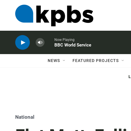
Now Playing
BBC World Service
NEWS
FEATURED PROJECTS
National