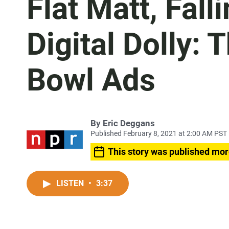
Flat Matt, Fal
Digital Dolly:
Bowl Ads
By
Eric Deggans
Published February 8, 2021 at 2:00 AM PST
This story was published mor
LISTEN
•
3:37