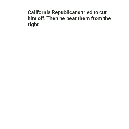
California Republicans tried to cut
him off. Then he beat them from the
right