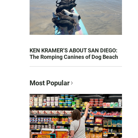
KEN KRAMER’S ABOUT SAN DIEGO:
The Romping Canines of Dog Beach
Most Popular