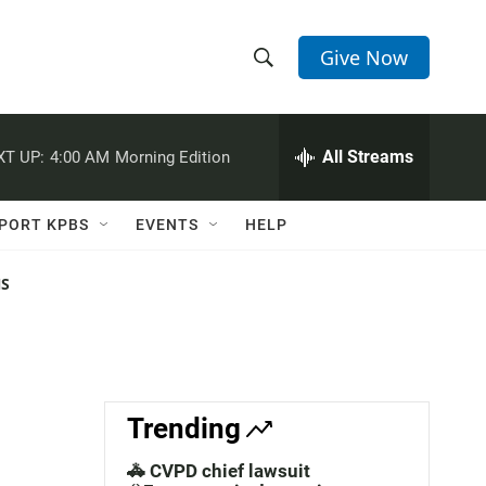
Give Now
S
S
e
h
a
r
All Streams
XT UP:
4:00 AM
Morning Edition
o
c
h
w
Q
PORT KPBS
EVENTS
HELP
u
S
e
r
NS
e
y
a
r
c
Trending
h
🚓 CVPD chief lawsuit