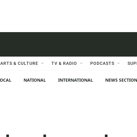
ARTS & CULTURE
TV & RADIO
PODCASTS
SUP
LOCAL
NATIONAL
INTERNATIONAL
NEWS SECTIO