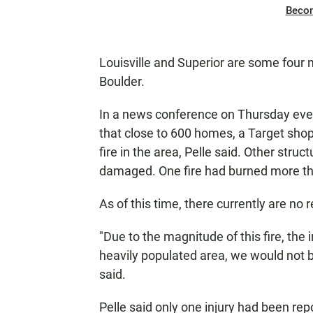
Beco
Louisville and Superior are some four 
Boulder.
In a news conference on Thursday even
that close to 600 homes, a Target sho
fire in the area, Pelle said. Other str
damaged. One fire had burned more tha
As of this time, there currently are no 
"Due to the magnitude of this fire, the i
heavily populated area, we would not be s
said.
Pelle said only one injury had been rep