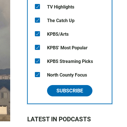
TV Highlights
The Catch Up
KPBS/Arts
KPBS' Most Popular
KPBS Streaming Picks
North County Focus
SUBSCRIBE
LATEST IN PODCASTS