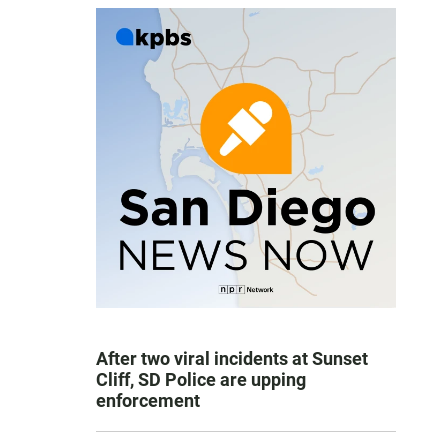
After two viral incidents at Sunset
Cliff, SD Police are upping
enforcement