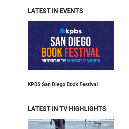
LATEST IN EVENTS
KPBS San Diego Book Festival
LATEST IN TV HIGHLIGHTS