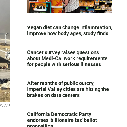
Vegan diet can change inflammation,
improve how body ages, study finds
Cancer survey raises questions
about Medi-Cal work requirements
for people with serious illnesses
After months of public outcry,
Imperial Valley cities are hitting the
brakes on data centers
lio / AP
California Democratic Party
endorses 'billionaire tax' ballot
proposition