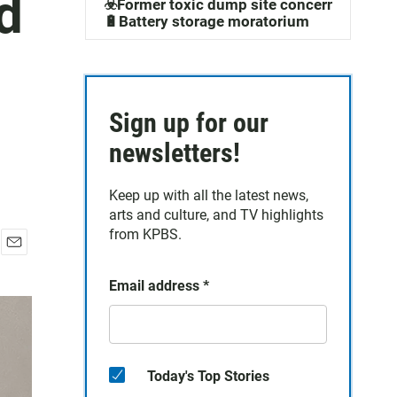
d
☣️Former toxic dump site concerns
🔋Battery storage moratorium
Sign up for our
newsletters!
Keep up with all the latest news,
arts and culture, and TV highlights
from KPBS.
E
m
Email address
*
a
i
l
Today's Top Stories