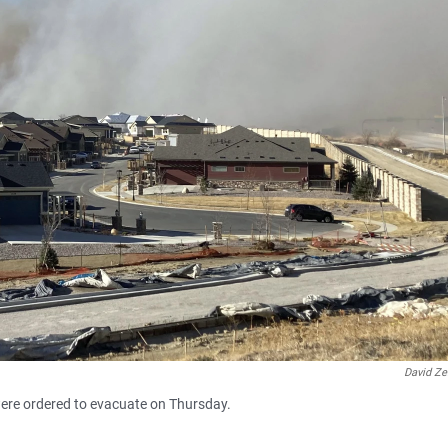
David Ze
were ordered to evacuate on Thursday.