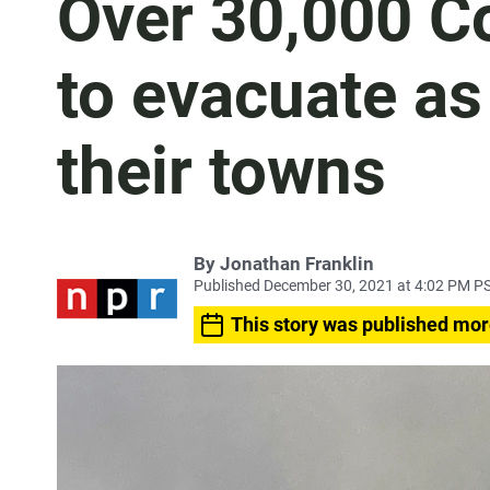
Over 30,000 C
to evacuate as
their towns
By
Jonathan Franklin
Published December 30, 2021 at 4:02 PM P
This story was published mor