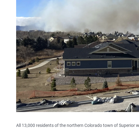
All 13,000 residents of the northern Colorado town of Superior 