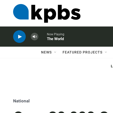
Now Playing
The World
NEWS
FEATURED PROJECTS
National