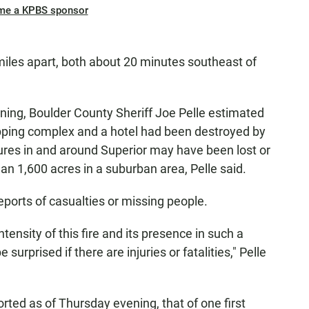
me a KPBS sponsor
miles apart, both about 20 minutes southeast of
ing, Boulder County Sheriff Joe Pelle estimated
pping complex and a hotel had been destroyed by
uctures in and around Superior may have been lost or
n 1,600 acres in a suburban area, Pelle said.
reports of casualties or missing people.
ntensity of this fire and its presence in such a
urprised if there are injuries or fatalities," Pelle
orted as of Thursday evening, that of one first