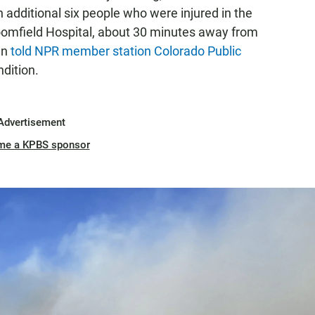
 additional six people who were injured in the
roomfield Hospital, about 30 minutes away from
en
told NPR member station Colorado Public
ndition.
Advertisement
me a KPBS sponsor