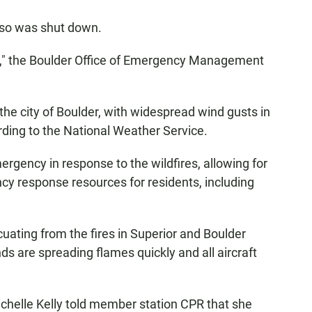
lso was shut down.
ckly," the Boulder Office of Emergency Management
he city of Boulder, with widespread wind gusts in
rding to the National Weather Service.
ergency in response to the wildfires, allowing for
ncy response resources for residents, including
uating from the fires in Superior and Boulder
nds are spreading flames quickly and all aircraft
helle Kelly told member station CPR that she