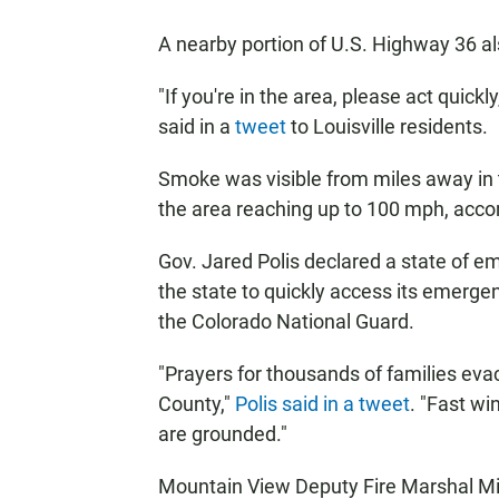
A nearby portion of U.S. Highway 36 a
"If you're in the area, please act qui
said in a
tweet
to Louisville residents.
Smoke was visible from miles away in t
the area reaching up to 100 mph, acco
Gov. Jared Polis declared a state of em
the state to quickly access its emerge
the Colorado National Guard.
"Prayers for thousands of families evac
County,"
Polis said in a tweet
. "Fast wi
are grounded."
Mountain View Deputy Fire Marshal Mic