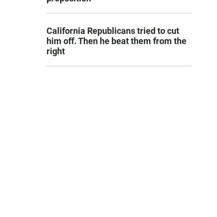
California Republicans tried to cut
him off. Then he beat them from the
right