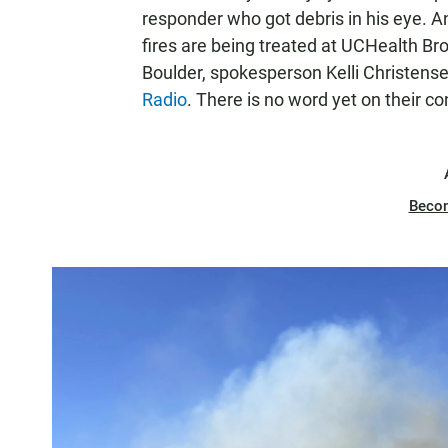
responder who got debris in his eye. An
fires are being treated at UCHealth B
Boulder, spokesperson Kelli Christens
Radio
. There is no word yet on their co
Beco