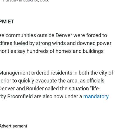
n Thursday in Superior, Colo.
 PM ET
ree communities outside Denver were forced to
ldfires fueled by strong winds and downed power
thorities say hundreds of homes and buildings
Management ordered residents in both the city of
erior to quickly evacuate the area, as officials
enver and Boulder called the situation "life-
arby Broomfield are also now under a
mandatory
Advertisement