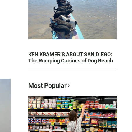
KEN KRAMER’S ABOUT SAN DIEGO:
The Romping Canines of Dog Beach
Most Popular