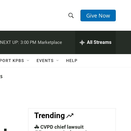
Give Now
S
S
e
h
a
r
All Streams
NEXT UP:
3:00 PM
Marketplace
o
c
h
w
Q
PORT KPBS
EVENTS
HELP
u
S
e
r
NS
e
y
a
r
c
Trending
h
🚓 CVPD chief lawsuit