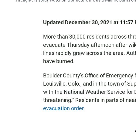
Firefighters spray water on a structure fire as a wildfire burns o
Updated December 30, 2021 at 11:57
More than 30,000 residents across th
evacuate Thursday afternoon after wi
lines rapidly grew across the area. Au
have burned.
Boulder County's Office of Emergency 
Louisville, Colo., and in the town of Sup
with the National Weather Service for D
threatening." Residents in parts of ne
evacuation order
.