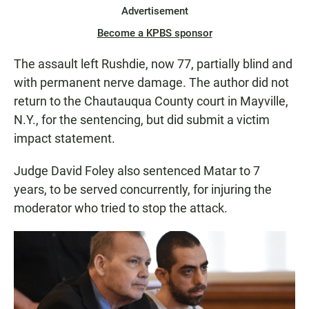
Advertisement
Become a KPBS sponsor
The assault left Rushdie, now 77, partially blind and
with permanent nerve damage. The author did not
return to the Chautauqua County court in Mayville,
N.Y., for the sentencing, but did submit a victim
impact statement.
Judge David Foley also sentenced Matar to 7
years, to be served concurrently, for injuring the
moderator who tried to stop the attack.