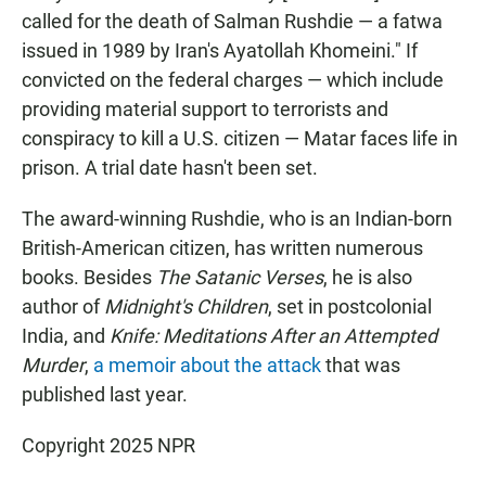
called for the death of Salman Rushdie — a fatwa
issued in 1989 by Iran's Ayatollah Khomeini." If
convicted on the federal charges — which include
providing material support to terrorists and
conspiracy to kill a U.S. citizen — Matar faces life in
prison. A trial date hasn't been set.
The award-winning Rushdie, who is an Indian-born
British-American citizen, has written numerous
books. Besides
The Satanic Verses
, he is also
author of
Midnight's Children
, set in postcolonial
India, and
Knife: Meditations After an Attempted
Murder
,
a memoir about the attack
that was
published last year.
Copyright 2025 NPR