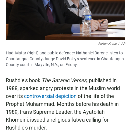
Adrian Kraus
/
AP
Hadi Matar (right) and public defender Nathaniel Barone listen to
Chautauqua County Judge David Foley's sentence in Chautauqua
County court in Mayville, N.Y., on Friday.
Rushdie's book
The Satanic Verses,
published in
1988, sparked angry protests in the Muslim world
over its
controversial depiction
of the life of the
Prophet Muhammad. Months before his death in
1989, Iran's Supreme Leader, the Ayatollah
Khomeini, issued a religious fatwa calling for
Rushdie's murder.