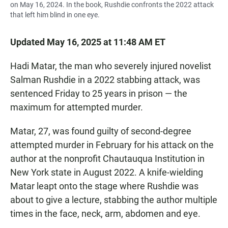
on May 16, 2024. In the book, Rushdie confronts the 2022 attack
that left him blind in one eye.
Updated May 16, 2025 at 11:48 AM ET
Hadi Matar, the man who severely injured novelist
Salman Rushdie in a 2022 stabbing attack, was
sentenced Friday to 25 years in prison — the
maximum for attempted murder.
Matar, 27, was found guilty of second-degree
attempted murder in February for his attack on the
author at the nonprofit Chautauqua Institution in
New York state in August 2022. A knife-wielding
Matar leapt onto the stage where Rushdie was
about to give a lecture, stabbing the author multiple
times in the face, neck, arm, abdomen and eye.