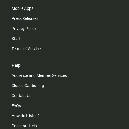
Mobile Apps
Press Releases
Privacy Policy
Staff
Terms of Service
Help
Audience and Member Services
Closed Captioning
Contact Us
FAQs
How do I listen?
Passport Help