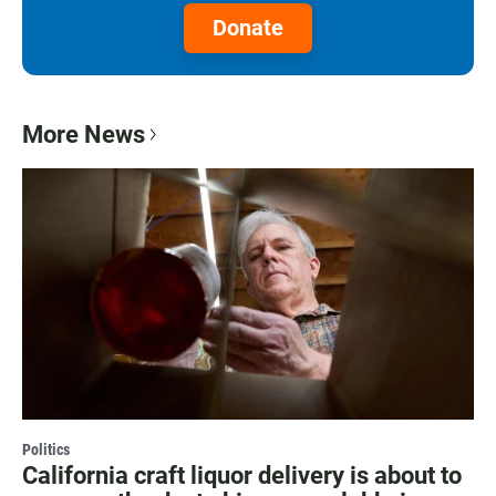
Donate
More News
Politics
California craft liquor delivery is about to