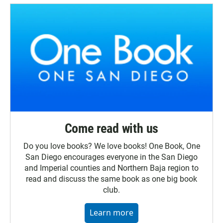
Come read with us
Do you love books? We love books! One Book, One
San Diego encourages everyone in the San Diego
and Imperial counties and Northern Baja region to
read and discuss the same book as one big book
club.
Learn more