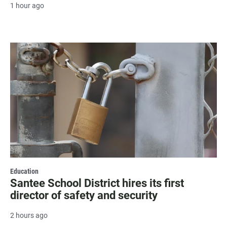
1 hour ago
Education
Santee School District hires its first
director of safety and security
2 hours ago