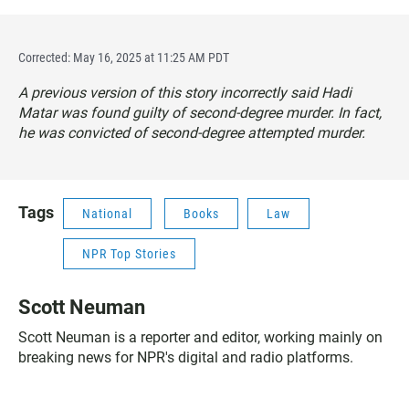
Corrected: May 16, 2025 at 11:25 AM PDT
A previous version of this story incorrectly said Hadi
Matar was found guilty of second-degree murder. In fact,
he was convicted of second-degree attempted murder.
Tags
National
Books
Law
NPR Top Stories
Scott Neuman
Scott Neuman is a reporter and editor, working mainly on
breaking news for NPR's digital and radio platforms.