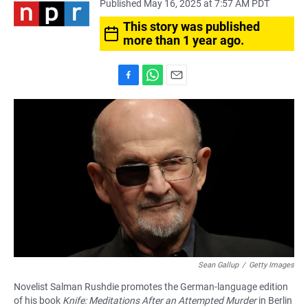
Published May 16, 2025 at 7:57 AM PDT
This story was published
more than 1 year ago.
F
W
E
a
h
m
c
a
a
e
t
i
b
s
l
o
A
o
p
k
p
Sean Gallup
/
Getty Images
Novelist Salman Rushdie promotes the German-language edition
of his book
Knife: Meditations After an Attempted Murder
in Berlin