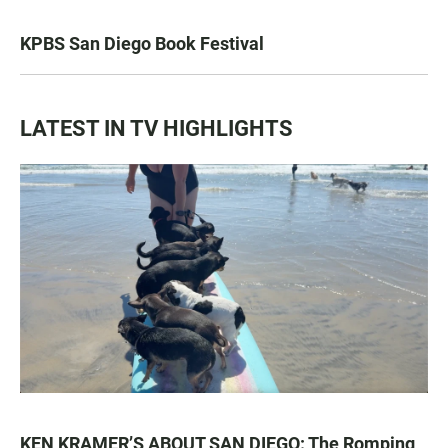
KPBS San Diego Book Festival
LATEST IN TV HIGHLIGHTS
KEN KRAMER’S ABOUT SAN DIEGO: The Romping