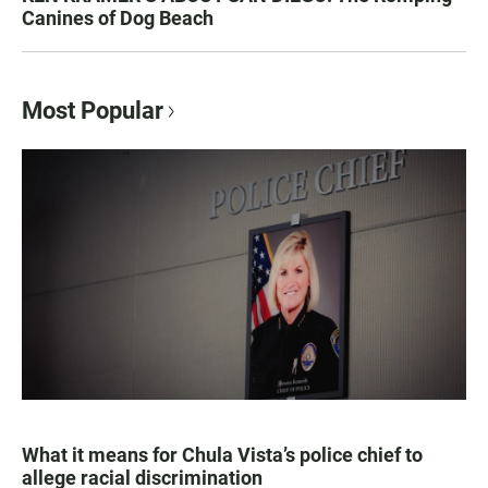
Canines of Dog Beach
Most Popular
What it means for Chula Vista’s police chief to
allege racial discrimination