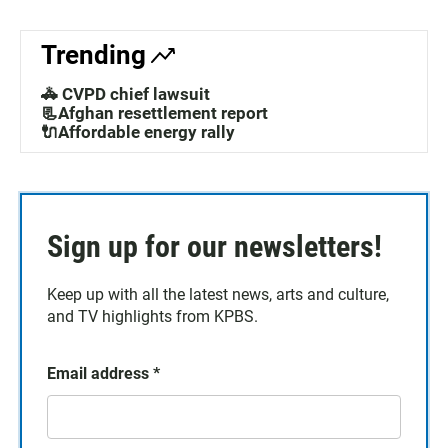
Trending
🚓 CVPD chief lawsuit
📃Afghan resettlement report
🔌Affordable energy rally
Sign up for our newsletters!
Keep up with all the latest news, arts and culture,
and TV highlights from KPBS.
Email address
*