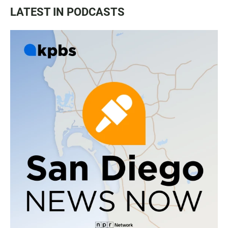
LATEST IN PODCASTS