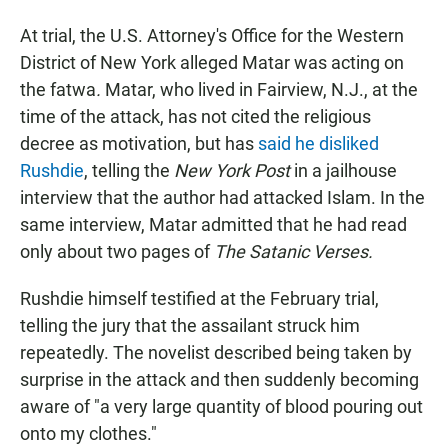
At trial, the U.S. Attorney's Office for the Western
District of New York alleged Matar was acting on
the fatwa
.
Matar, who lived in Fairview, N.J., at the
time of the attack, has not cited the religious
decree as motivation, but has
said he disliked
Rushdie
, telling the
New York Post
in a jailhouse
interview that the author had attacked Islam. In the
same interview, Matar admitted that he had read
only about two pages of
The Satanic Verses.
Rushdie himself testified at the February trial,
telling the jury that the assailant struck him
repeatedly. The novelist described being taken by
surprise in the attack and then suddenly becoming
aware of "a very large quantity of blood pouring out
onto my clothes."