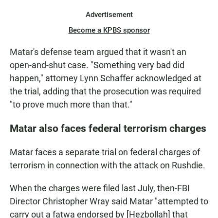
Advertisement
Become a KPBS sponsor
Matar's defense team argued that it wasn't an
open-and-shut case. "Something very bad did
happen," attorney Lynn Schaffer acknowledged at
the trial, adding that the prosecution was required
"to prove much more than that."
Matar also faces federal terrorism charges
Matar faces a separate trial on federal charges of
terrorism in connection with the attack on Rushdie.
When the charges were filed last July, then-FBI
Director Christopher Wray said Matar "attempted to
carry out a fatwa endorsed by [Hezbollah] that