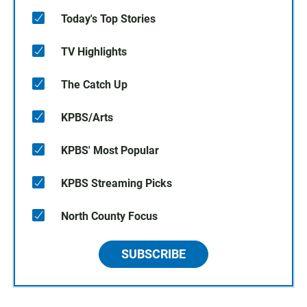
Today's Top Stories
TV Highlights
The Catch Up
KPBS/Arts
KPBS' Most Popular
KPBS Streaming Picks
North County Focus
SUBSCRIBE