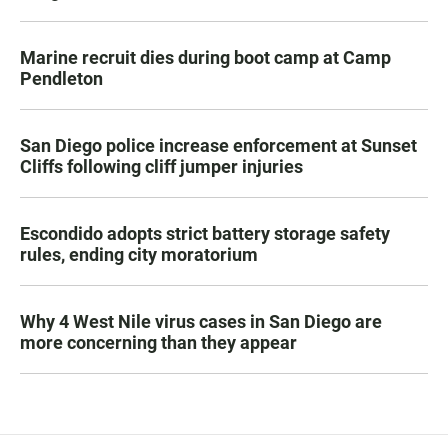
Marine recruit dies during boot camp at Camp
Pendleton
San Diego police increase enforcement at Sunset
Cliffs following cliff jumper injuries
Escondido adopts strict battery storage safety
rules, ending city moratorium
Why 4 West Nile virus cases in San Diego are
more concerning than they appear