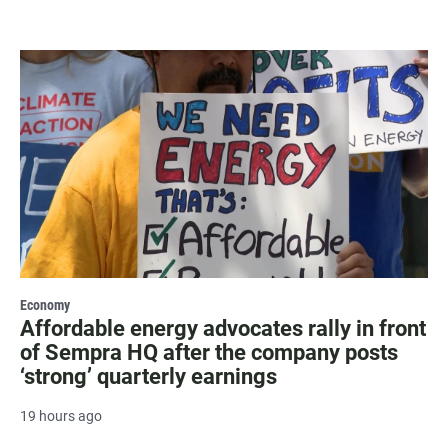
Economy
Affordable energy advocates rally in front
of Sempra HQ after the company posts
‘strong’ quarterly earnings
19 hours ago