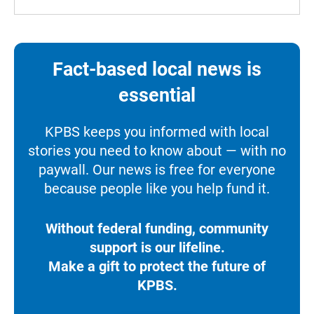
Fact-based local news is
essential
KPBS keeps you informed with local
stories you need to know about — with no
paywall. Our news is free for everyone
because people like you help fund it.
Without federal funding, community
support is our lifeline.
Make a gift to protect the future of
KPBS.