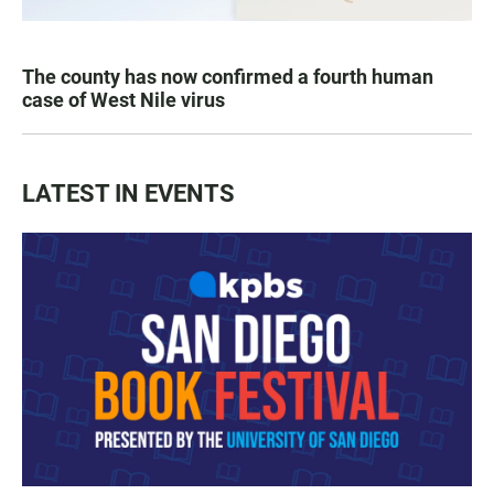
The county has now confirmed a fourth human
case of West Nile virus
LATEST IN EVENTS