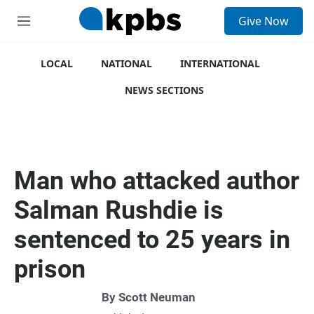
S
Give Now
e
M
a
e
r
n
c
u
LOCAL
NATIONAL
INTERNATIONAL
h
NEWS SECTIONS
u
e
r
y
Man who attacked author
Salman Rushdie is
sentenced to 25 years in
prison
By
Scott Neuman