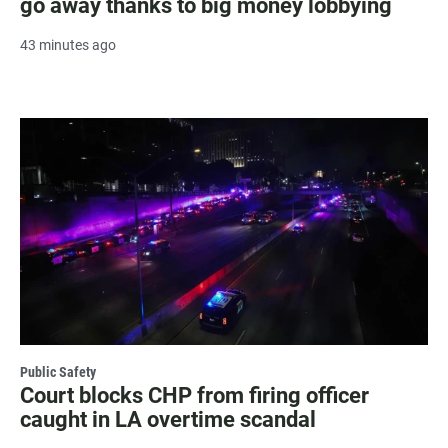
go away thanks to big money lobbying
43 minutes ago
Public Safety
Court blocks CHP from firing officer
caught in LA overtime scandal