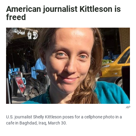
American journalist Kittleson is
freed
AP
U.S. journalist Shelly Kittleson poses for a cellphone photo in a
cafe in Baghdad, Iraq, March 30.