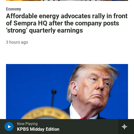
Economy
Affordable energy advocates rally in front
of Sempra HQ after the company posts
‘strong’ quarterly earnings
3 hours ago
Now Playing
KPBS Midday Edition