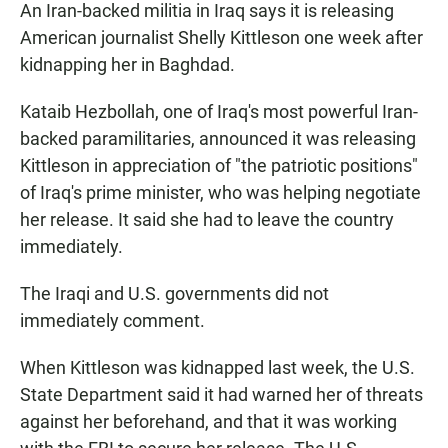
An Iran-backed militia in Iraq says it is releasing
American journalist Shelly Kittleson one week after
kidnapping her in Baghdad.
Kataib Hezbollah, one of Iraq's most powerful Iran-
backed paramilitaries, announced it was releasing
Kittleson in appreciation of "the patriotic positions"
of Iraq's prime minister, who was helping negotiate
her release. It said she had to leave the country
immediately.
The Iraqi and U.S. governments did not
immediately comment.
When Kittleson was kidnapped last week, the U.S.
State Department said it had warned her of threats
against her beforehand, and that it was working