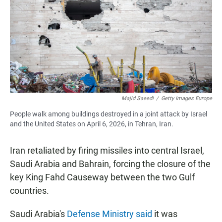
Majid Saeedi
/
Getty Images Europe
People walk among buildings destroyed in a joint attack by Israel
and the United States on April 6, 2026, in Tehran, Iran.
Iran retaliated by firing missiles into central Israel,
Saudi Arabia and Bahrain, forcing the closure of the
key King Fahd Causeway between the two Gulf
countries.
Saudi Arabia's
Defense Ministry said
it was