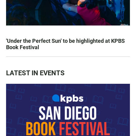
'Under the Perfect Sun' to be highlighted at KPBS
Book Festival
LATEST IN EVENTS