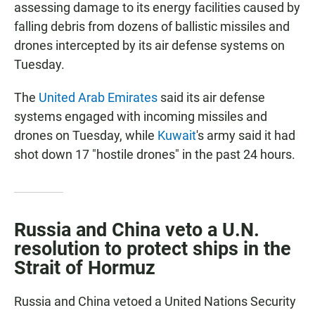
assessing damage to its energy facilities caused by
falling debris from dozens of ballistic missiles and
drones intercepted by its air defense systems on
Tuesday.
The
United Arab Emirates
said its air defense
systems engaged with incoming missiles and
drones on Tuesday, while
Kuwait
's army said it had
shot down 17 "hostile drones" in the past 24 hours.
Russia and China veto a U.N.
resolution to protect ships in the
Strait of Hormuz
Russia and China vetoed a United Nations Security