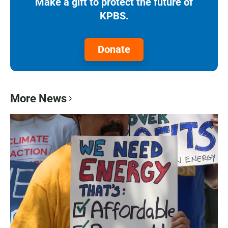
Make a gift to protect the future of
KPBS.
Donate
More News