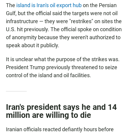
The
island is Iran's oil export hub
on the Persian
Gulf, but the official said the targets were not oil
infrastructure — they were "restrikes" on sites the
U.S. hit previously. The official spoke on condition
of anonymity because they weren't authorized to
speak about it publicly.
It is unclear what the purpose of the strikes was.
President Trump previously threatened to seize
control of the island and oil facilities.
Iran's president says he and 14
million are willing to die
Iranian officials reacted defiantly hours before