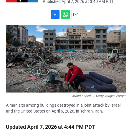
Published April 7, 2026 at 3:40 AM PDT
F
W
E
a
h
m
c
a
a
e
t
i
b
s
l
o
A
o
p
k
p
Majid Saeedi
/
Getty Images Europe
A man sits among buildings destroyed in a joint attack by Israel
and the United States on April 6, 2026, in Tehran, Iran.
Updated April 7, 2026 at 4:44 PM PDT