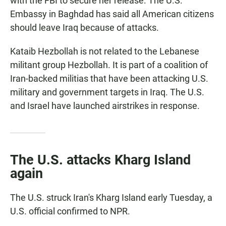
with the FBI to secure her release. The U.S.
Embassy in Baghdad has said all American citizens
should leave Iraq because of attacks.
Kataib Hezbollah is not related to the Lebanese
militant group Hezbollah. It is part of a coalition of
Iran-backed militias that have been attacking U.S.
military and government targets in Iraq. The U.S.
and Israel have launched airstrikes in response.
The U.S. attacks Kharg Island
again
The U.S. struck Iran's Kharg Island early Tuesday, a
U.S. official confirmed to NPR.