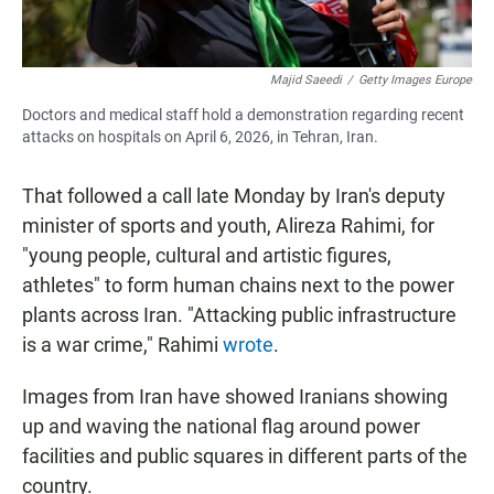
Majid Saeedi
/
Getty Images Europe
Doctors and medical staff hold a demonstration regarding recent
attacks on hospitals on April 6, 2026, in Tehran, Iran.
That followed a call late Monday by Iran's deputy
minister of sports and youth, Alireza Rahimi, for
"young people, cultural and artistic figures,
athletes" to form human chains next to the power
plants across Iran. "Attacking public infrastructure
is a war crime," Rahimi
wrote
.
Images from Iran have showed Iranians showing
up and waving the national flag around power
facilities and public squares in different parts of the
country.