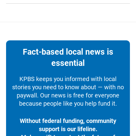
Fact-based local news is
essential
KPBS keeps you informed with local
stories you need to know about — with no
paywall. Our news is free for everyone
because people like you help fund it.
Without federal funding, community
support is our lifeline.