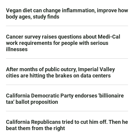
Vegan diet can change inflammation, improve how
body ages, study finds
Cancer survey raises questions about Medi-Cal
work requirements for people with serious
illnesses
After months of public outcry, Imperial Valley
cities are hitting the brakes on data centers
California Democratic Party endorses 'billionaire
tax' ballot proposition
California Republicans tried to cut him off. Then he
beat them from the right