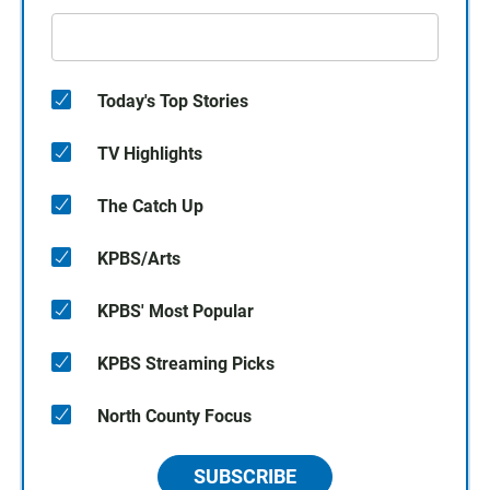
Today's Top Stories
TV Highlights
The Catch Up
KPBS/Arts
KPBS' Most Popular
KPBS Streaming Picks
North County Focus
SUBSCRIBE