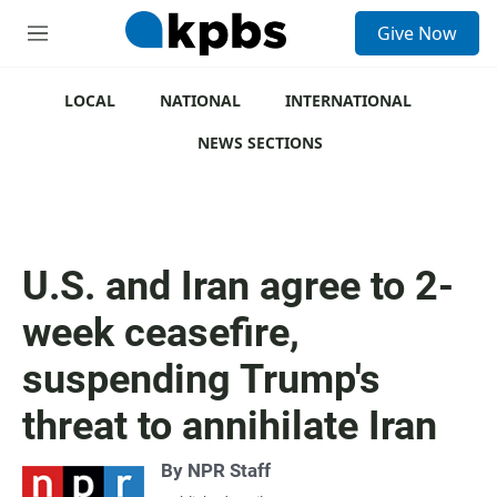
S
Give Now
e
M
a
e
r
n
c
u
LOCAL
NATIONAL
INTERNATIONAL
h
NEWS SECTIONS
u
e
r
y
U.S. and Iran agree to 2-
week ceasefire,
suspending Trump's
threat to annihilate Iran
By
NPR Staff