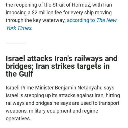
the reopening of the Strait of Hormuz, with Iran
imposing a $2 million fee for every ship moving
through the key waterway,
according to
The New
York Times
.
Israel attacks Iran's railways and
bridges; Iran strikes targets in
the Gulf
Israeli Prime Minister Benjamin Netanyahu says
Israel is stepping up its attacks against Iran, hitting
railways and bridges he says are used to transport
weapons, military equipment and regime
operatives.