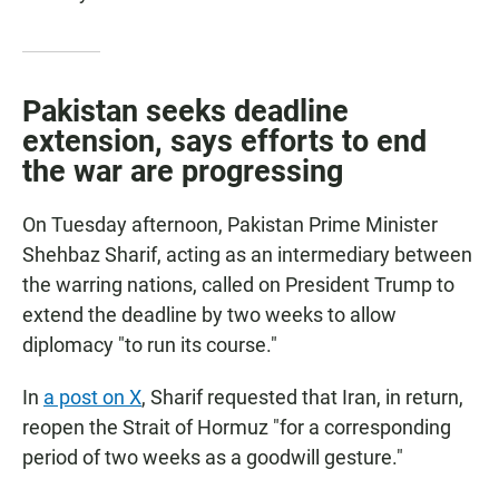
Pakistan seeks deadline
extension, says efforts to end
the war are progressing
On Tuesday afternoon, Pakistan Prime Minister
Shehbaz Sharif, acting as an intermediary between
the warring nations, called on President Trump to
extend the deadline by two weeks to allow
diplomacy "to run its course."
In
a post on X
, Sharif requested that Iran, in return,
reopen the Strait of Hormuz "for a corresponding
period of two weeks as a goodwill gesture."