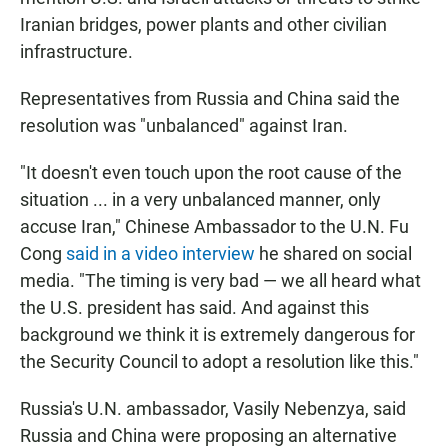
Iranian bridges, power plants and other civilian
infrastructure.
Representatives from Russia and China said the
resolution was "unbalanced" against Iran.
"It doesn't even touch upon the root cause of the
situation ... in a very unbalanced manner, only
accuse Iran," Chinese Ambassador to the U.N. Fu
Cong
said in a video interview
he shared on social
media. "The timing is very bad — we all heard what
the U.S. president has said. And against this
background we think it is extremely dangerous for
the Security Council to adopt a resolution like this."
Russia's U.N. ambassador, Vasily Nebenzya, said
Russia and China were proposing an alternative