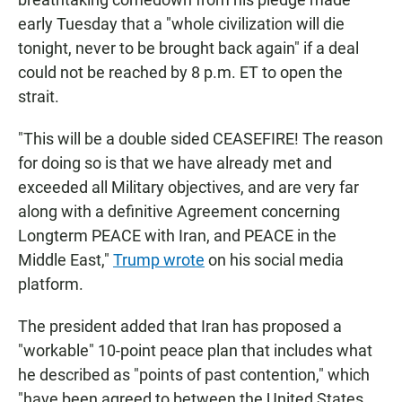
early Tuesday that a "whole civilization will die
tonight, never to be brought back again" if a deal
could not be reached by 8 p.m. ET to open the
strait.
"This will be a double sided CEASEFIRE! The reason
for doing so is that we have already met and
exceeded all Military objectives, and are very far
along with a definitive Agreement concerning
Longterm PEACE with Iran, and PEACE in the
Middle East,"
Trump wrote
on his social media
platform.
The president added that Iran has proposed a
"workable" 10-point peace plan that includes what
he described as "points of past contention," which
"have been agreed to between the United States