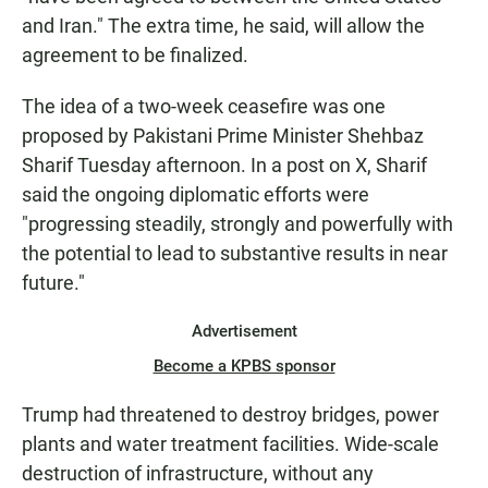
and Iran." The extra time, he said, will allow the
agreement to be finalized.
The idea of a two-week ceasefire was one
proposed by Pakistani Prime Minister Shehbaz
Sharif Tuesday afternoon. In a post on X, Sharif
said the ongoing diplomatic efforts were
"progressing steadily, strongly and powerfully with
the potential to lead to substantive results in near
future."
Advertisement
Become a KPBS sponsor
Trump had threatened to destroy bridges, power
plants and water treatment facilities. Wide-scale
destruction of infrastructure, without any