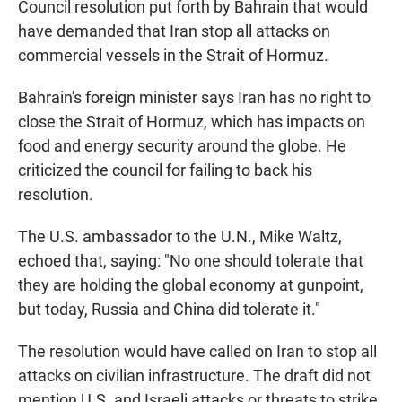
Council resolution put forth by Bahrain that would
have demanded that Iran stop all attacks on
commercial vessels in the Strait of Hormuz.
Bahrain's foreign minister says Iran has no right to
close the Strait of Hormuz, which has impacts on
food and energy security around the globe. He
criticized the council for failing to back his
resolution.
The U.S. ambassador to the U.N., Mike Waltz,
echoed that, saying: "No one should tolerate that
they are holding the global economy at gunpoint,
but today, Russia and China did tolerate it."
The resolution would have called on Iran to stop all
attacks on civilian infrastructure. The draft did not
mention U.S. and Israeli attacks or threats to strike