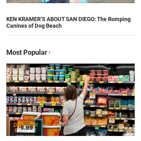
KEN KRAMER’S ABOUT SAN DIEGO: The Romping
Canines of Dog Beach
Most Popular