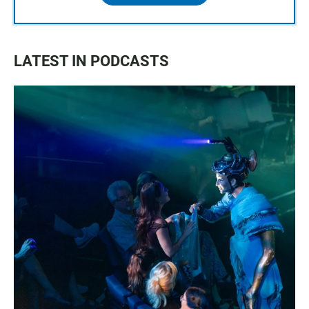
LATEST IN PODCASTS