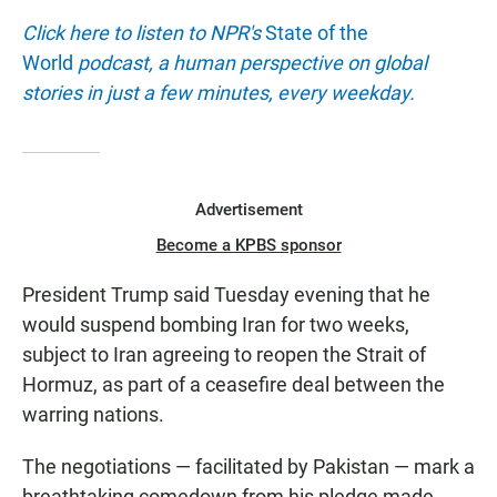
Click here to listen to NPR's
State of the
World
podcast, a human perspective on global
stories in just a few minutes, every weekday.
Advertisement
Become a KPBS sponsor
President Trump said Tuesday evening that he
would suspend bombing Iran for two weeks,
subject to Iran agreeing to reopen the Strait of
Hormuz, as part of a ceasefire deal between the
warring nations.
The negotiations — facilitated by Pakistan — mark a
breathtaking comedown from his pledge made