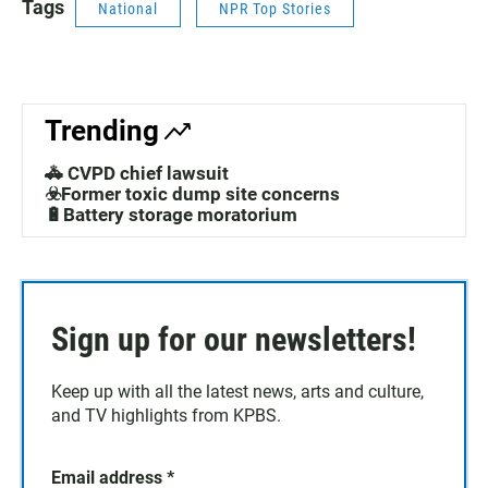
Tags
National
NPR Top Stories
Trending
🚓 CVPD chief lawsuit
☣️Former toxic dump site concerns
🔋Battery storage moratorium
Sign up for our newsletters!
Keep up with all the latest news, arts and culture,
and TV highlights from KPBS.
Email address
*