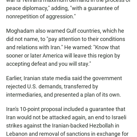
peace diplomacy," adding, "with a guarantee of
nonrepetition of aggression."
Moghadam also warned Gulf countries, which he
did not name, to "pay attention to their conditions
and relations with Iran." He warned: "Know that
sooner or later America will leave this region by
accepting defeat and you will stay."
Earlier, Iranian state media said the government
rejected U.S. demands, transferred by
intermediaries, and presented a plan of its own.
Iran's 10-point proposal included a guarantee that
Iran would not be attacked again, an end to Israeli
strikes against the Iranian-backed Hezbollah in
Lebanon and removal of sanctions in exchange for