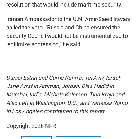
resolution that would include maritime security.
Iranian Ambassador to the U.N. Amir-Saeid Iravani
hailed the veto. "Russia and China ensured the
Security Council would not be instrumentalized to
legitimize aggression," he said.
Daniel Estrin and Carrie Kahn in Tel Aviv, Israel;
Jane Arraf in Amman, Jordan; Diaa Hadid in
Mumbai, India; Michele Kelemen, Tina Kraja and
Alex Leff in Washington, D.C.; and Vanessa Romo
in Los Angeles contributed to this report.
Copyright 2026 NPR