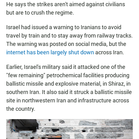
He says the strikes aren't aimed against civilians
but are to crush the regime.
Israel had issued a warning to Iranians to avoid
travel by train and to stay away from railway tracks.
The warning was posted on social media, but the
internet has been largely shut down
across Iran.
Earlier, Israel's military said it attacked one of the
"few remaining" petrochemical facilities producing
ballistic missile and explosive material, in Shiraz, in
southern Iran. It also said it struck a ballistic missile
site in northwestern Iran and infrastructure across
the country.