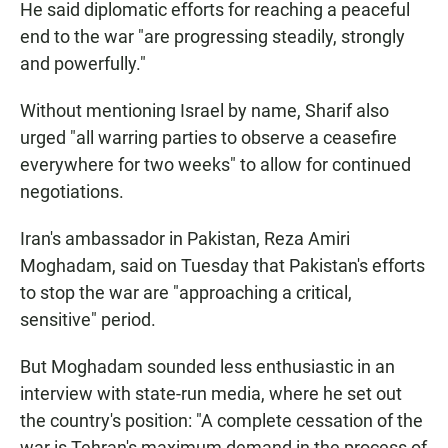
He said diplomatic efforts for reaching a peaceful
end to the war "are progressing steadily, strongly
and powerfully."
Without mentioning Israel by name, Sharif also
urged "all warring parties to observe a ceasefire
everywhere for two weeks" to allow for continued
negotiations.
Iran's ambassador in Pakistan, Reza Amiri
Moghadam, said on Tuesday that Pakistan's efforts
to stop the war are "approaching a critical,
sensitive" period.
But Moghadam sounded less enthusiastic in an
interview with state-run media, where he set out
the country's position: "A complete cessation of the
war is Tehran's maximum demand in the process of