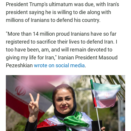
President Trump's ultimatum was due, with Iran's
president saying he is willing to die along with
millions of Iranians to defend his country.
"More than 14 million proud Iranians have so far
registered to sacrifice their lives to defend Iran. I
too have been, am, and will remain devoted to
giving my life for Iran," Iranian President Masoud
Pezeshkian
wrote on social media
.