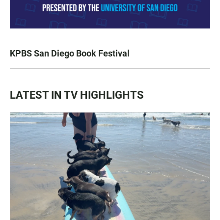
KPBS San Diego Book Festival
LATEST IN TV HIGHLIGHTS