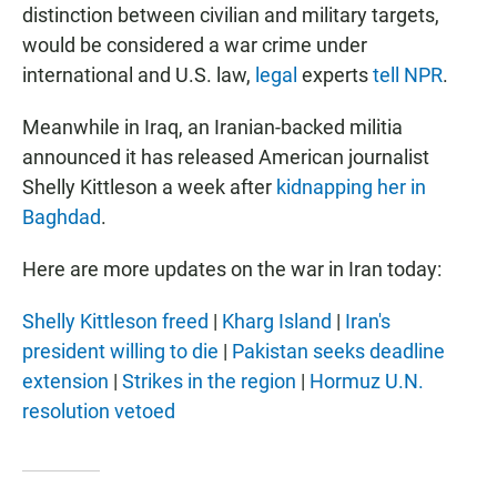
distinction between civilian and military targets,
would be considered a war crime under
international and U.S. law,
legal
experts
tell NPR
.
Meanwhile in Iraq, an Iranian-backed militia
announced it has released American journalist
Shelly Kittleson a week after
kidnapping her in
Baghdad
.
Here are more updates on the war in Iran today:
Shelly Kittleson freed
|
Kharg Island
|
Iran's
president willing to die
|
Pakistan seeks deadline
extension
|
Strikes in the region
|
Hormuz U.N.
resolution vetoed