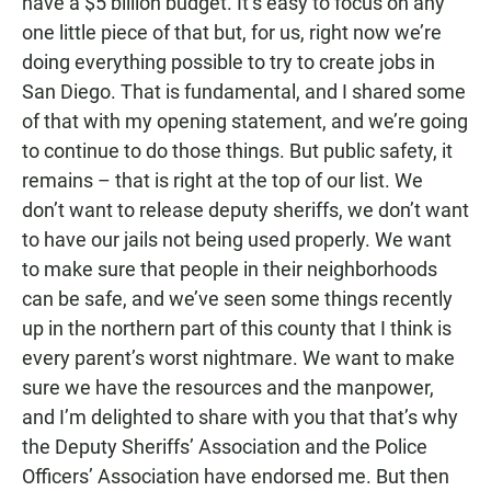
have a $5 billion budget. It’s easy to focus on any
one little piece of that but, for us, right now we’re
doing everything possible to try to create jobs in
San Diego. That is fundamental, and I shared some
of that with my opening statement, and we’re going
to continue to do those things. But public safety, it
remains – that is right at the top of our list. We
don’t want to release deputy sheriffs, we don’t want
to have our jails not being used properly. We want
to make sure that people in their neighborhoods
can be safe, and we’ve seen some things recently
up in the northern part of this county that I think is
every parent’s worst nightmare. We want to make
sure we have the resources and the manpower,
and I’m delighted to share with you that that’s why
the Deputy Sheriffs’ Association and the Police
Officers’ Association have endorsed me. But then