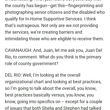
the county has begun—get this—fingerprinting and
photographing senior citizens and the disabled who
qualify for In-Home Supportive Services. I think
that’s outrageous. Not only are we not providing
the services, we’re creating barriers and
intimidating those who are eligible to receive them.
CAVANAUGH: And, Juan, let me ask you, Juan Del
Rio, to comment. What do you think is the primary
role of county government?
DEL RIO: Well, I’m looking at the overall
organizational chart and looking at best practices,
so I’m going to talk about the overall, you know,
best practices basically versus, you know, you
know, going into specifics on – except for a couple
of issues that both Shelia and Stephen had talked