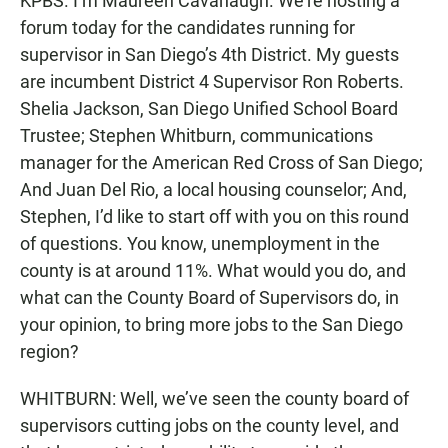
KPBS. I’m Maureen Cavanaugh. We’re hosting a
forum today for the candidates running for
supervisor in San Diego’s 4th District. My guests
are incumbent District 4 Supervisor Ron Roberts.
Shelia Jackson, San Diego Unified School Board
Trustee; Stephen Whitburn, communications
manager for the American Red Cross of San Diego;
And Juan Del Rio, a local housing counselor; And,
Stephen, I’d like to start off with you on this round
of questions. You know, unemployment in the
county is at around 11%. What would you do, and
what can the County Board of Supervisors do, in
your opinion, to bring more jobs to the San Diego
region?
WHITBURN: Well, we’ve seen the county board of
supervisors cutting jobs on the county level, and