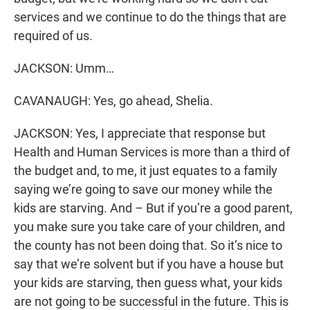
services and we continue to do the things that are
required of us.
JACKSON: Umm…
CAVANAUGH: Yes, go ahead, Shelia.
JACKSON: Yes, I appreciate that response but
Health and Human Services is more than a third of
the budget and, to me, it just equates to a family
saying we’re going to save our money while the
kids are starving. And – But if you’re a good parent,
you make sure you take care of your children, and
the county has not been doing that. So it’s nice to
say that we’re solvent but if you have a house but
your kids are starving, then guess what, your kids
are not going to be successful in the future. This is