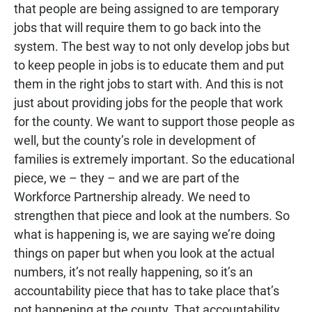
that people are being assigned to are temporary
jobs that will require them to go back into the
system. The best way to not only develop jobs but
to keep people in jobs is to educate them and put
them in the right jobs to start with. And this is not
just about providing jobs for the people that work
for the county. We want to support those people as
well, but the county’s role in development of
families is extremely important. So the educational
piece, we – they – and we are part of the
Workforce Partnership already. We need to
strengthen that piece and look at the numbers. So
what is happening is, we are saying we’re doing
things on paper but when you look at the actual
numbers, it’s not really happening, so it’s an
accountability piece that has to take place that’s
not happening at the county. That accountability