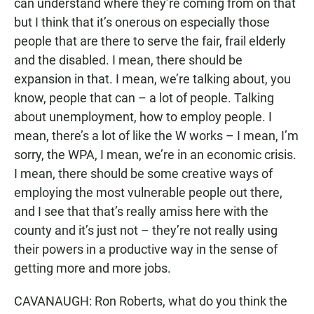
can understand where they’re coming from on that
but I think that it’s onerous on especially those
people that are there to serve the fair, frail elderly
and the disabled. I mean, there should be
expansion in that. I mean, we’re talking about, you
know, people that can – a lot of people. Talking
about unemployment, how to employ people. I
mean, there’s a lot of like the W works – I mean, I’m
sorry, the WPA, I mean, we’re in an economic crisis.
I mean, there should be some creative ways of
employing the most vulnerable people out there,
and I see that that’s really amiss here with the
county and it’s just not – they’re not really using
their powers in a productive way in the sense of
getting more and more jobs.
CAVANAUGH: Ron Roberts, what do you think the