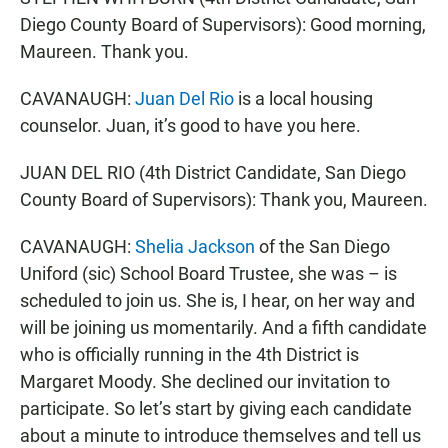
Diego County Board of Supervisors): Good morning,
Maureen. Thank you.
CAVANAUGH:
Juan Del Rio
is a local housing
counselor. Juan, it’s good to have you here.
JUAN DEL RIO (4th District Candidate, San Diego
County Board of Supervisors): Thank you, Maureen.
CAVANAUGH:
Shelia Jackson
of the San Diego
Uniford (sic) School Board Trustee, she was – is
scheduled to join us. She is, I hear, on her way and
will be joining us momentarily. And a fifth candidate
who is officially running in the 4th District is
Margaret Moody. She declined our invitation to
participate. So let’s start by giving each candidate
about a minute to introduce themselves and tell us