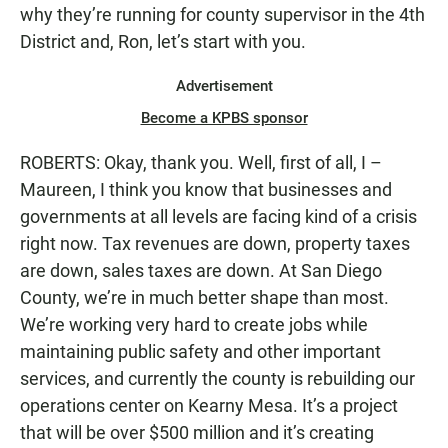
why they’re running for county supervisor in the 4th
District and, Ron, let’s start with you.
Advertisement
Become a KPBS sponsor
ROBERTS: Okay, thank you. Well, first of all, I –
Maureen, I think you know that businesses and
governments at all levels are facing kind of a crisis
right now. Tax revenues are down, property taxes
are down, sales taxes are down. At San Diego
County, we’re in much better shape than most.
We’re working very hard to create jobs while
maintaining public safety and other important
services, and currently the county is rebuilding our
operations center on Kearny Mesa. It’s a project
that will be over $500 million and it’s creating