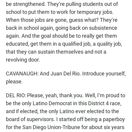
be strengthened. They’re pulling students out of
school to put them to work for temporary jobs.
When those jobs are gone, guess what? They’re
back in school again, going back on subsistence
again. And the goal should be to really get them
educated, get them in a qualified job, a quality job,
that they can sustain themselves and not a
revolving door.
CAVANAUGH: And Juan Del Rio. Introduce yourself,
please.
DEL RIO: Please, yeah, thank you. Well, I’m proud to
be the only Latino Democrat in this District 4 race,
and if elected, the only Latino ever elected to the
board of supervisors. I started off being a paperboy
for the San Diego Union-Tribune for about six years