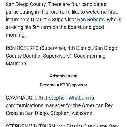
San Diego County. There are four candidates
participating in this forum. I’d like to welcome first,
incumbent District 4 Supervisor
Ron Roberts
, who is
seeking his 5th term on the board, and good
morning.
RON ROBERTS (Supervisor, 4th District, San Diego
County Board of Supervisors): Good morning,
Maureen.
Advertisement
Become a KPBS sponsor
CAVANAUGH: And
Stephen Whitburn
is
communications manager for the American Red
Cross in San Diego. Stephen, welcome.
STEPHEN WHITBURN (4th District Candidate, San