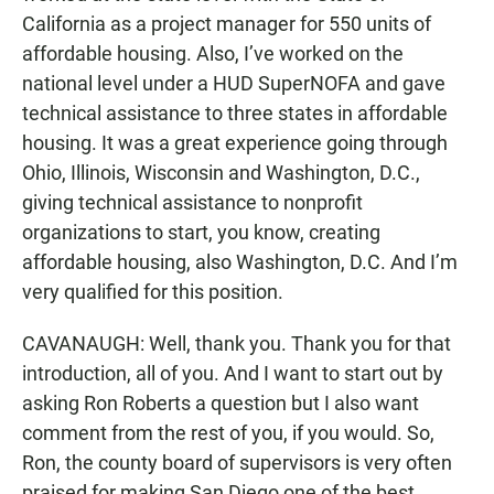
California as a project manager for 550 units of
affordable housing. Also, I’ve worked on the
national level under a HUD SuperNOFA and gave
technical assistance to three states in affordable
housing. It was a great experience going through
Ohio, Illinois, Wisconsin and Washington, D.C.,
giving technical assistance to nonprofit
organizations to start, you know, creating
affordable housing, also Washington, D.C. And I’m
very qualified for this position.
CAVANAUGH: Well, thank you. Thank you for that
introduction, all of you. And I want to start out by
asking Ron Roberts a question but I also want
comment from the rest of you, if you would. So,
Ron, the county board of supervisors is very often
praised for making San Diego one of the best