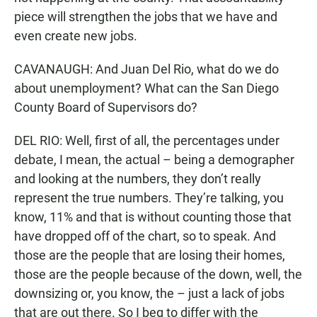
piece will strengthen the jobs that we have and
even create new jobs.
CAVANAUGH: And Juan Del Rio, what do we do
about unemployment? What can the San Diego
County Board of Supervisors do?
DEL RIO: Well, first of all, the percentages under
debate, I mean, the actual – being a demographer
and looking at the numbers, they don’t really
represent the true numbers. They’re talking, you
know, 11% and that is without counting those that
have dropped off of the chart, so to speak. And
those are the people that are losing their homes,
those are the people because of the down, well, the
downsizing or, you know, the – just a lack of jobs
that are out there. So I beg to differ with the