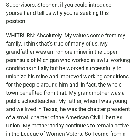
Supervisors. Stephen, if you could introduce
yourself and tell us why you’re seeking this
position.
WHITBURN: Absolutely. My values come from my
family. I think that’s true of many of us. My
grandfather was an iron ore miner in the upper
peninsula of Michigan who worked in awful working
conditions initially but he worked successfully to
unionize his mine and improved working conditions
for the people around him and, in fact, the whole
town benefited from that. My grandmother was a
public schoolteacher. My father, when I was young
and we lived in Texas, he was the chapter president
of a small chapter of the American Civil Liberties
Union. My mother today continues to remain active
in the League of Women Voters. So I come from a