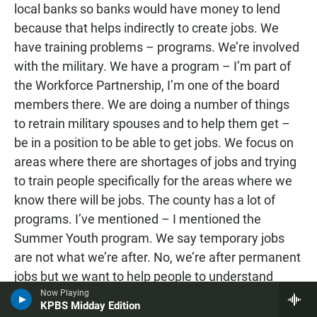
local banks so banks would have money to lend
because that helps indirectly to create jobs. We
have training problems – programs. We’re involved
with the military. We have a program – I’m part of
the Workforce Partnership, I’m one of the board
members there. We are doing a number of things
to retrain military spouses and to help them get –
be in a position to be able to get jobs. We focus on
areas where there are shortages of jobs and trying
to train people specifically for the areas where we
know there will be jobs. The county has a lot of
programs. I’ve mentioned – I mentioned the
Summer Youth program. We say temporary jobs
are not what we’re after. No, we’re after permanent
jobs but we want to help people to understand
Now Playing
what employment’s all about and get ready for that
KPBS Midday Edition
and learn you’ve got to be able to show up for work