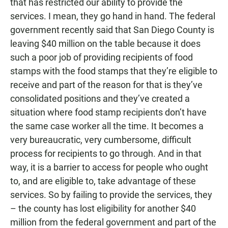
that has restricted our ability to provide the
services. I mean, they go hand in hand. The federal
government recently said that San Diego County is
leaving $40 million on the table because it does
such a poor job of providing recipients of food
stamps with the food stamps that they’re eligible to
receive and part of the reason for that is they’ve
consolidated positions and they’ve created a
situation where food stamp recipients don’t have
the same case worker all the time. It becomes a
very bureaucratic, very cumbersome, difficult
process for recipients to go through. And in that
way, it is a barrier to access for people who ought
to, and are eligible to, take advantage of these
services. So by failing to provide the services, they
– the county has lost eligibility for another $40
million from the federal government and part of the