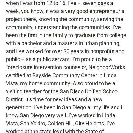
when I was from 12 to 16. I’ve – seven days a
week, you know, it was a very good entrepreneurial
project there, knowing the community, serving the
community, understanding the communities. I’ve
been the first in the family to graduate from college
with a bachelor and a master’s in urban planning,
and I’ve worked for over 30 years in nonprofits and
public – as a public servant. I’m proud to be a
foreclosure intervention counselor, NeighborWorks
certified at Bayside Community Center in Linda
Vista, my home community. Also proud to be a
visiting teacher for the San Diego Unified School
District. It’s time for new ideas and a new
generation. I’ve been in San Diego all my life and I
know San Diego very well. I’ve worked in Linda
Vista, San Ysidro, Golden Hill, City Heights. I’ve
worked at the state level with the State of