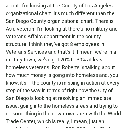
about. I’m looking at the County of Los Angeles’
organizational chart. It’s much different than the
San Diego County organizational chart. There is –
As a veteran, I’m looking at there’s no military and
Veterans Affairs department in the county
structure. I think they’ve got 8 employees in
Veterans Services and that’s it. I mean, we’re in a
military town, we’ve got 20% to 30% at least
homeless veterans. Ron Roberts is talking about
how much money is going into homeless and, you
know, it’s – the county is missing in action at every
step of the way in terms of right now the City of
San Diego is looking at resolving an immediate
issue, going into the homeless areas and trying to
do something in the downtown area with the World
Trade Center, which is really, I mean, just an