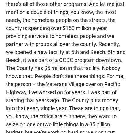
there’s all of those other programs. And let me just
mention a couple of things, you know, the most
needy, the homeless people on the streets, the
county is spending over $150 million a year
providing services to homeless people and we
partner with groups all over the county. Recently,
we opened a new facility at 5th and Beech. 5th and
Beech, it was part of a CCDC program downtown.
The County has $5 million in that facility. Nobody
knows that. People don’t see these things. For me,
the person – the Veterans Village over on Pacific
Highway, I’ve worked on for years. I was part of
starting that years ago. The County puts money
into that every single year. These are things that,
you know, the critics are out there, they want to
seize on one or two little things in a $5 billion
budget, but we’re working hard so we don’t cut