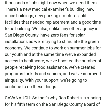
thousands of jobs right now when we need them.
There’s a new medical examiner’s building, new
office buildings, new parking structures, old
facilities that needed replacement and a good time
to be building. We also, unlike any other agency in
San Diego County, have zero fees for solar
installations as we’re trying to stimulate the green
economy. We continue to work on summer jobs for
our youth and at the same time we’ve expanded
access to healthcare, we’ve boosted the number of
people receiving food assistance, we’ve created
programs for kids and seniors, and we’ve improved
air quality. With your support, we’re going to
continue to do these things.
CAVANAUGH: So that’s why Ron Roberts is running
for his fifth term on the San Diego County Board of