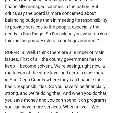
financially managed counties in the nation. But
critics say the board is more concerned about
balancing budgets than in meeting its responsibility
to provide services to the people, especially the
needy in San Diego. So I’m asking you, what do you
think is the primary role of county government?
ROBERTS: Well, I think there are a number of main
issues. First of all, the county government has to
keep – become solvent. We’re seeing, right now, a
meltdown at the state level and certain cities here
in San Diego County where they can’t handle their
basic responsibilities. So you have to be financially
strong, and we’re doing that. And when you do that,
you save money and you can spend it on programs,
you can have more services. When a five – We