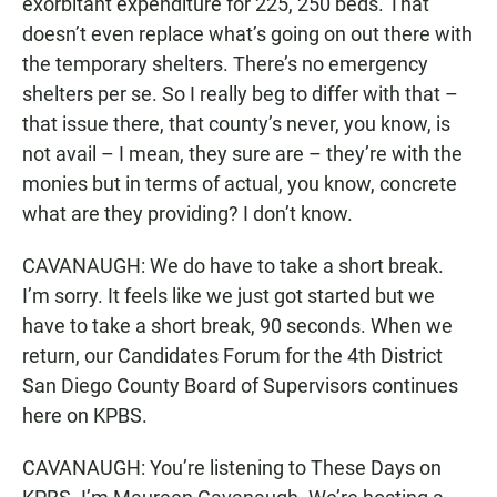
exorbitant expenditure for 225, 250 beds. That
doesn’t even replace what’s going on out there with
the temporary shelters. There’s no emergency
shelters per se. So I really beg to differ with that –
that issue there, that county’s never, you know, is
not avail – I mean, they sure are – they’re with the
monies but in terms of actual, you know, concrete
what are they providing? I don’t know.
CAVANAUGH: We do have to take a short break.
I’m sorry. It feels like we just got started but we
have to take a short break, 90 seconds. When we
return, our Candidates Forum for the 4th District
San Diego County Board of Supervisors continues
here on KPBS.
CAVANAUGH: You’re listening to These Days on