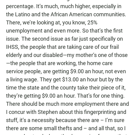
percentage. It’s much, much higher, especially in
the Latino and the African American communities.
There, we’re looking at, you know, 25%
unemployment and even more. So that’s the first
issue. The second issue as far just specifically on
IHSS, the people that are taking care of our frail
elderly and our disabled—my mother’s one of those
—the people that are working, the home care
service people, are getting $9.00 an hour, not even
a living wage. They get $13.00 an hour but by the
time the state and the county take their piece of it,
they’re getting $9.00 an hour. That’s for one thing.
There should be much more employment there and
I concur with Stephen about this fingerprinting and
stuff, it’s a necessity because there are – I’m sure
there are some small thefts and – and all that, so I