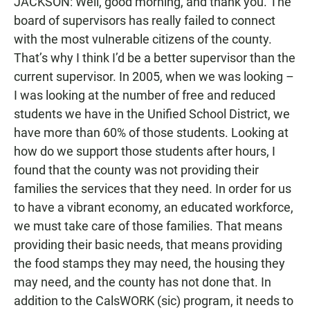
JACKSON: Well, good morning, and thank you. The
board of supervisors has really failed to connect
with the most vulnerable citizens of the county.
That’s why I think I’d be a better supervisor than the
current supervisor. In 2005, when we was looking –
I was looking at the number of free and reduced
students we have in the Unified School District, we
have more than 60% of those students. Looking at
how do we support those students after hours, I
found that the county was not providing their
families the services that they need. In order for us
to have a vibrant economy, an educated workforce,
we must take care of those families. That means
providing their basic needs, that means providing
the food stamps they may need, the housing they
may need, and the county has not done that. In
addition to the CalsWORK (sic) program, it needs to