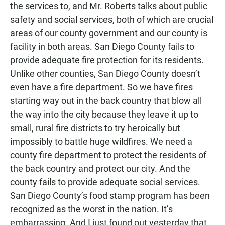
the services to, and Mr. Roberts talks about public
safety and social services, both of which are crucial
areas of our county government and our county is
facility in both areas. San Diego County fails to
provide adequate fire protection for its residents.
Unlike other counties, San Diego County doesn’t
even have a fire department. So we have fires
starting way out in the back country that blow all
the way into the city because they leave it up to
small, rural fire districts to try heroically but
impossibly to battle huge wildfires. We need a
county fire department to protect the residents of
the back country and protect our city. And the
county fails to provide adequate social services.
San Diego County’s food stamp program has been
recognized as the worst in the nation. It’s
embarrassing. And I just found out yesterday that