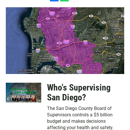
F
W
E
a
h
m
c
a
a
e
t
i
b
s
l
o
A
o
p
k
p
Who's Supervising
San Diego?
The San Diego County Board of
Supervisors controls a $5 billion
budget and makes decisions
affecting your health and safety.