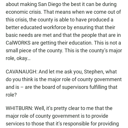
about making San Diego the best it can be during
economic crisis. That means when we come out of
this crisis, the county is able to have produced a
better educated workforce by ensuring that their
basic needs are met and that the people that are in
CalWORKS are getting their education. This is not a
small piece of the county. This is the county’s major
role, okay…
CAVANAUGH: And let me ask you, Stephen, what
do you think is the major role of county government
and is – are the board of supervisors fulfilling that
role?
WHITBURN: Well, it’s pretty clear to me that the
major role of county government is to provide
services to those that it’s responsible for providing