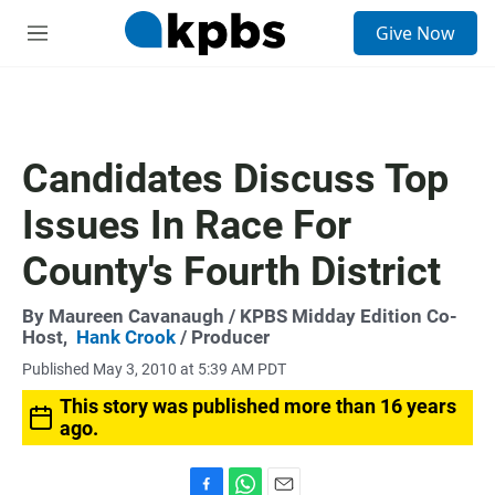
S
Give Now
e
M
a
e
r
n
c
u
h
u
Candidates Discuss Top
e
r
Issues In Race For
y
County's Fourth District
By
Maureen Cavanaugh
/ KPBS Midday Edition Co-
Host,
Hank Crook
/ Producer
Published May 3, 2010 at 5:39 AM PDT
This story was published more than 16 years
ago.