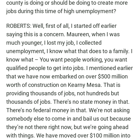
county is doing or should be doing to create more
jobs during this time of high unemployment?
ROBERTS: Well, first of all, I started off earlier
saying this is a concern. Maureen, when I was
much younger, I lost my job, I collected
unemployment, I know what that does to a family. I
know what – You want people working, you want
qualified people to get into jobs. I mentioned earlier
that we have now embarked on over $500 million
worth of construction on Kearny Mesa. That is
providing thousands of jobs, not hundreds but
thousands of jobs. There’s no state money in that.
There’s no federal money in that. We’re not asking
somebody else to come in and bail us out because
they’re not there right now, but we’re going ahead
with things. We have moved over $100 million into