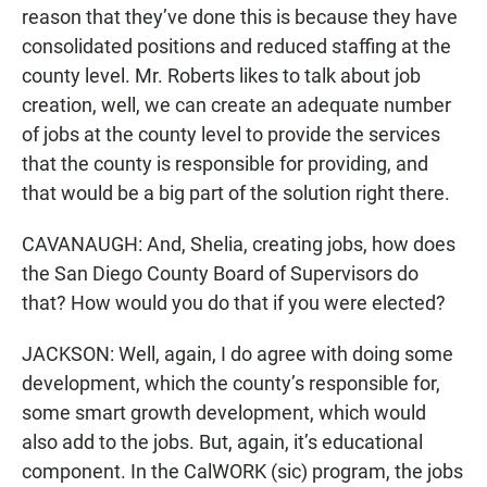
reason that they’ve done this is because they have
consolidated positions and reduced staffing at the
county level. Mr. Roberts likes to talk about job
creation, well, we can create an adequate number
of jobs at the county level to provide the services
that the county is responsible for providing, and
that would be a big part of the solution right there.
CAVANAUGH: And, Shelia, creating jobs, how does
the San Diego County Board of Supervisors do
that? How would you do that if you were elected?
JACKSON: Well, again, I do agree with doing some
development, which the county’s responsible for,
some smart growth development, which would
also add to the jobs. But, again, it’s educational
component. In the CalWORK (sic) program, the jobs