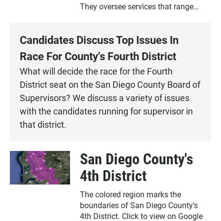
They oversee services that range
from prosecuting criminals to feeding
the poor. Learn about your
Candidates Discuss Top Issues In
supervisor’s priorities and how the
group spends your money.
Race For County's Fourth District
What will decide the race for the Fourth
District seat on the San Diego County Board of
Supervisors? We discuss a variety of issues
with the candidates running for supervisor in
that district.
San Diego County's
4th District
The colored region marks the
boundaries of San Diego County's
4th District. Click to view on Google