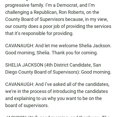
progressive family. I’m a Democrat, and I’m
challenging a Republican, Ron Roberts, on the
County Board of Supervisors because, in my view,
our county does a poor job of providing the services
that it’s responsible for providing.
CAVANAUGH: And let me welcome Shelia Jackson.
Good morning, Shelia. Thank you for coming.
SHELIA JACKSON (4th District Candidate, San
Diego County Board of Supervisors): Good morning.
CAVANAUGH: And I’ve asked all of the candidates,
we’re in the process of introducing the candidates
and explaining to us why you want to be on the
board of supervisors.