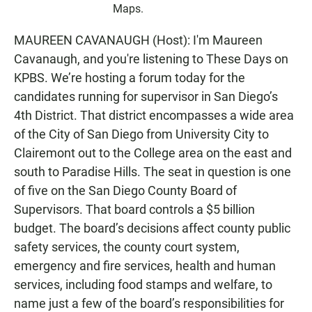
Maps.
MAUREEN CAVANAUGH (Host): I'm Maureen
Cavanaugh, and you're listening to These Days on
KPBS. We’re hosting a forum today for the
candidates running for supervisor in San Diego’s
4th District. That district encompasses a wide area
of the City of San Diego from University City to
Clairemont out to the College area on the east and
south to Paradise Hills. The seat in question is one
of five on the San Diego County Board of
Supervisors. That board controls a $5 billion
budget. The board’s decisions affect county public
safety services, the county court system,
emergency and fire services, health and human
services, including food stamps and welfare, to
name just a few of the board’s responsibilities for