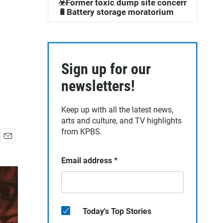
☣️Former toxic dump site concerns
🔋Battery storage moratorium
Sign up for our
newsletters!
Keep up with all the latest news,
arts and culture, and TV highlights
from KPBS.
E
m
Email address
*
a
i
l
Today's Top Stories