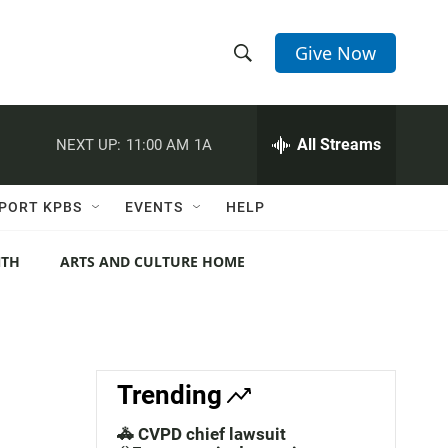
Give Now
S
S
e
h
a
r
All Streams
NEXT UP:
11:00 AM
1A
o
c
h
w
Q
PORT KPBS
EVENTS
HELP
u
S
e
r
NTH
ARTS AND CULTURE HOME
e
y
a
r
c
Trending
h
🚓 CVPD chief lawsuit