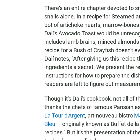
There's an entire chapter devoted to sn
snails alone. In a recipe for Steamed an
pot of artichoke hearts, marrow-bones a
Dalí's Avocado Toast would be unrecog
includes lamb brains, minced almonds a
recipe for a Bush of Crayfish doesn't ev
Dalí notes, "After giving us this recip
ingredients a secret. We present the re
instructions for how to prepare the dis
readers are left to figure out measure
Though it's Dalí's cookbook, not all of t
thanks the chefs of famous Parisian e
La Tour d'Argent
, art-nouveau bistro
Ma
Bleu
— originally known as Buffet de la
recipes." But it's the presentation of th