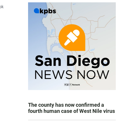
ook
The county has now confirmed a
fourth human case of West Nile virus