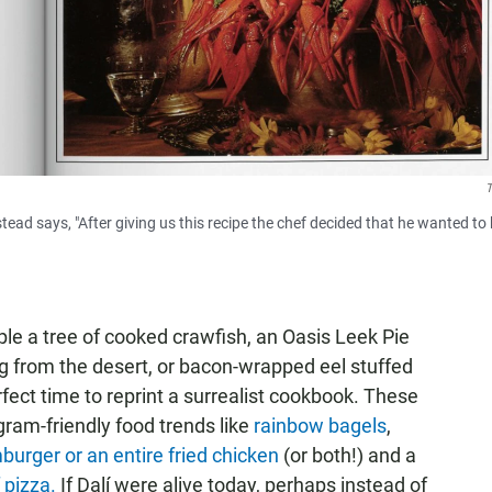
T
tead says, "After giving us this recipe the chef decided that he wanted to
le a tree of cooked crawfish, an Oasis Leek Pie
g from the desert, or bacon-wrapped eel stuffed
rfect time to reprint a surrealist cookbook. These
ram-friendly food trends like
rainbow bagels
,
urger or an entire fried chicken
(or both!) and a
 pizza.
If Dalí were alive today, perhaps instead of