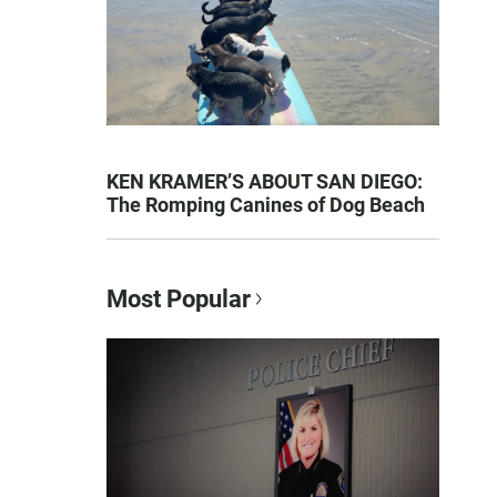
KEN KRAMER’S ABOUT SAN DIEGO:
The Romping Canines of Dog Beach
Most Popular