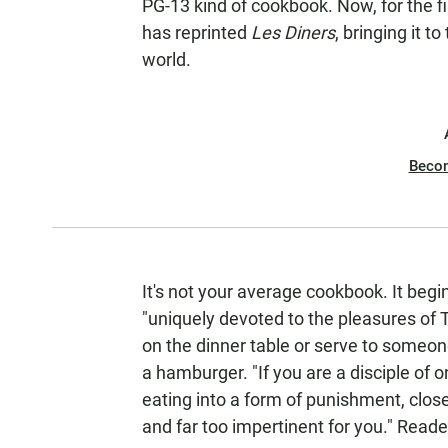
PG-13 kind of cookbook. Now, for the fi
has reprinted
Les Diners
, bringing it 
world.
Beco
It's not your average cookbook. It begi
"uniquely devoted to the pleasures of 
on the dinner table or serve to someo
a hamburger. "If you are a disciple of 
eating into a form of punishment, close t
and far too impertinent for you." Read