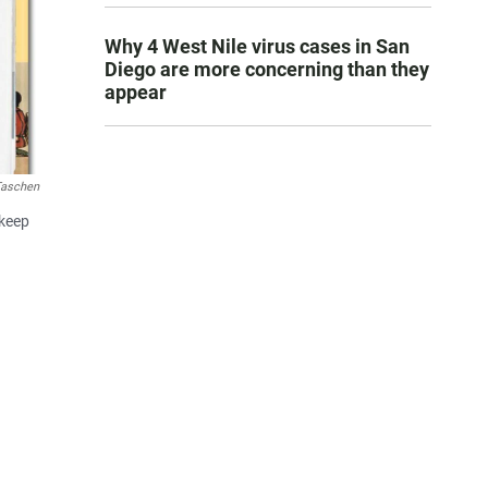
Why 4 West Nile virus cases in San
Diego are more concerning than they
appear
aschen
 keep