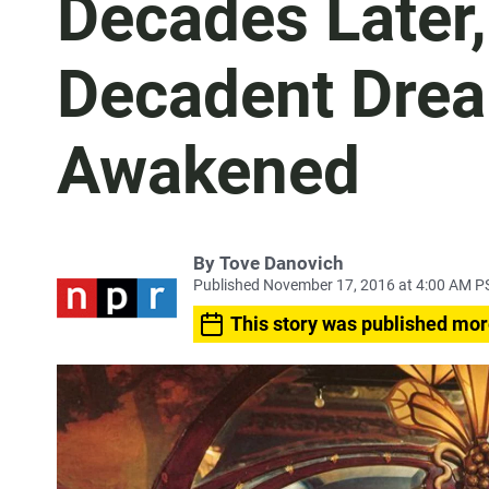
Decades Later,
Decadent Drea
Awakened
By
Tove Danovich
Published November 17, 2016 at 4:00 AM P
This story was published mor