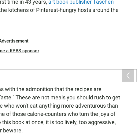
rst time in 43 years,
art book publisher Taschen
to the kitchens of Pinterest-hungry hosts around the
Advertisement
me a KPBS sponsor
ns with the admonition that the recipes are
Taste." These are not meals you should rush to get
ne who won't eat anything more adventurous than
one of those calorie-counters who turn the joys of
his book at once; it is too lively, too aggressive,
er beware.