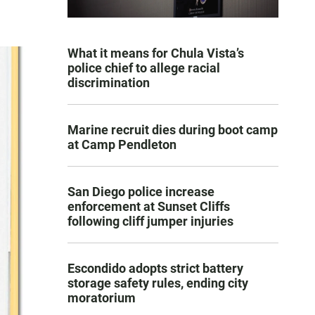
What it means for Chula Vista’s
police chief to allege racial
discrimination
Marine recruit dies during boot camp
at Camp Pendleton
San Diego police increase
enforcement at Sunset Cliffs
following cliff jumper injuries
Escondido adopts strict battery
storage safety rules, ending city
moratorium