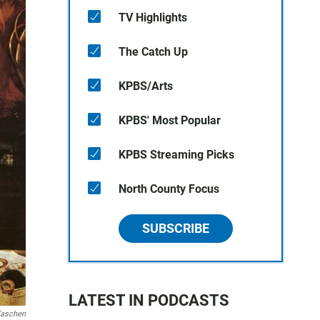
TV Highlights
The Catch Up
KPBS/Arts
KPBS' Most Popular
KPBS Streaming Picks
North County Focus
SUBSCRIBE
LATEST IN PODCASTS
aschen