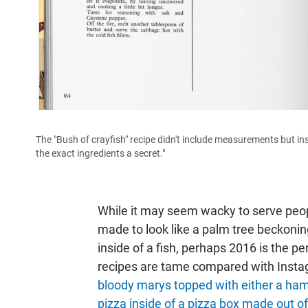
The "Bush of crayfish" recipe didn't include measurements but ins
the exact ingredients a secret."
While it may seem wacky to serve peop
made to look like a palm tree beckonin
inside of a fish, perhaps 2016 is the pe
recipes are tame compared with Instag
bloody marys topped with either a hamb
pizza inside of a pizza box made out of