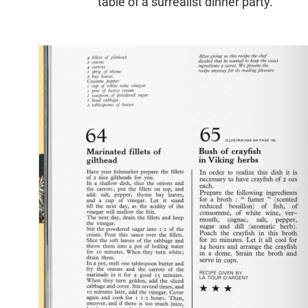
table of a surrealist dinner party.