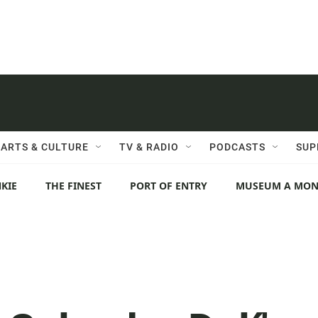
ARTS & CULTURE
TV & RADIO
PODCASTS
SUP
KIE
THE FINEST
PORT OF ENTRY
MUSEUM A MO