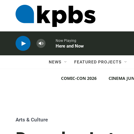
Now Playing
Here and Now
NEWS
FEATURED PROJECTS
COMIC-CON 2026
CINEMA JUN
Arts & Culture