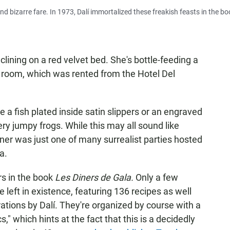
nd bizarre fare. In 1973, Dalí immortalized these freakish feasts in the b
clining on a red velvet bed. She's bottle-feeding a
e room, which was rented from the Hotel Del
e a fish plated inside satin slippers or an engraved
very jumpy frogs. While this may all sound like
er was just one of many surrealist parties hosted
a.
rs in the book
Les Diners de Gala.
Only a few
e left in existence, featuring 136 recipes as well
rations by Dalí. They're organized by course with a
," which hints at the fact that this is a decidedly