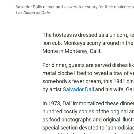
Salvador Dalí's dinner parties were legendary for their opulence a
Les Diners de Gala.
The hostess is dressed as a unicorn, re
lion cub. Monkeys scurry around in th
Monte in Monterey, Calif.
For dinner, guests are served dishes lik
metal cloche lifted to reveal a tray of 
somebody's fever dream, this 1941 dinn
by artist
Salvador Dalí
and his wife, Gal
In 1973, Dalí immortalized these dinne
hundred costly copies of the original ar
as food photographs and original illust
special section devoted to "aphrodisiacs