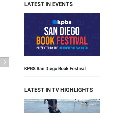
LATEST IN EVENTS
KPBS San Diego Book Festival
LATEST IN TV HIGHLIGHTS