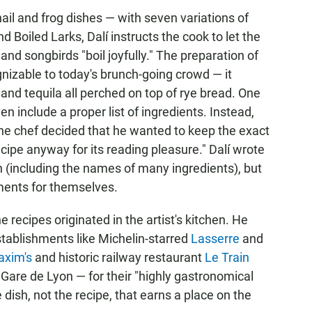
ail and frog dishes — with seven variations of
d Boiled Larks, Dalí instructs the cook to let the
nd songbirds "boil joyfully." The preparation of
nizable to today's brunch-going crowd — it
nd tequila all perched on top of rye bread. One
en include a proper list of ingredients. Instead,
e the chef decided that he wanted to keep the exact
cipe anyway for its reading pleasure." Dalí wrote
h (including the names of many ingredients), but
ments for themselves.
he recipes originated in the artist's kitchen. He
stablishments like Michelin-starred
Lasserre
and
xim's
and historic railway restaurant
Le Train
 Gare de Lyon — for their "highly gastronomical
e dish, not the recipe, that earns a place on the