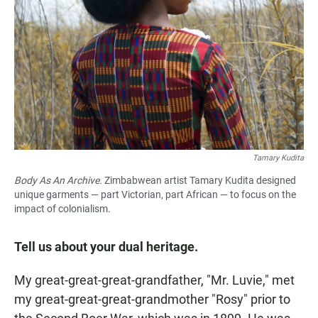
Tamary Kudita
Body As An Archive.
Zimbabwean artist Tamary Kudita designed
unique garments — part Victorian, part African — to focus on the
impact of colonialism.
Tell us about your dual heritage.
My great-great-great-grandfather, "Mr. Luvie," met
my great-great-great-grandmother "Rosy" prior to