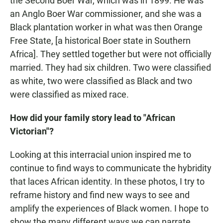
the Second Boer War, which was in 1899. He was
an Anglo Boer War commissioner, and she was a
Black plantation worker in what was then Orange
Free State, [a historical Boer state in Southern
Africa]. They settled together but were not officially
married. They had six children. Two were classified
as white, two were classified as Black and two
were classified as mixed race.
How did your family story lead to "African
Victorian"?
Looking at this interracial union inspired me to
continue to find ways to communicate the hybridity
that laces African identity.
In these photos, I try to
reframe history and find new ways to see and
amplify the experiences of Black women. I hope to
show the many different ways we can narrate