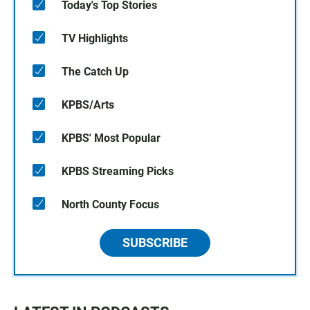
Today's Top Stories
TV Highlights
The Catch Up
KPBS/Arts
KPBS' Most Popular
KPBS Streaming Picks
North County Focus
SUBSCRIBE