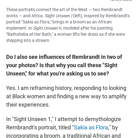
These portraits connect the art of the West — two Rembrandt
works — and Africa. Sight
Unseen I
(left), inspired by Rembrandt's
portrait "Sakia as Flora," brings in a broom as an African
implement. In
Sight Unseen
II, modeled after his painting
"Bathsheba at Her Bath,"
a woman lifts her dress as if she were
stepping into a stream.
Do I also see influences of Rembrandt in two of
your photos? Is that why you call these "Sight
Unseen," for what you're asking us to see?
Yes. I am reframing history, responding to looking
at Black women and finding a new way to amplify
their experiences.
In "Sight Unseen 1," I attempt to demythologize
Rembrandt's portrait, titled "
Sakia as Flora
," by
incorporating a broom, a traditional African and