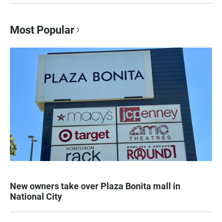
Most Popular
New owners take over Plaza Bonita mall in
National City