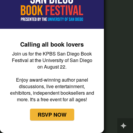
Press Releases
Privacy Policy
Staff
Terms of Service
Calling all book lovers
Help
Join us for the KPBS San Diego Book
Festival at the University of San Diego
Audience and Member Services
on August 22.
Closed Captioning
Enjoy award-winning author panel
Contact Us
discussions, live entertainment,
exhibitors, independent booksellers and
FAQs
more. It's a free event for all ages!
How do I listen?
RSVP NOW
Passport Help
Now Playing
Help Center
On Point