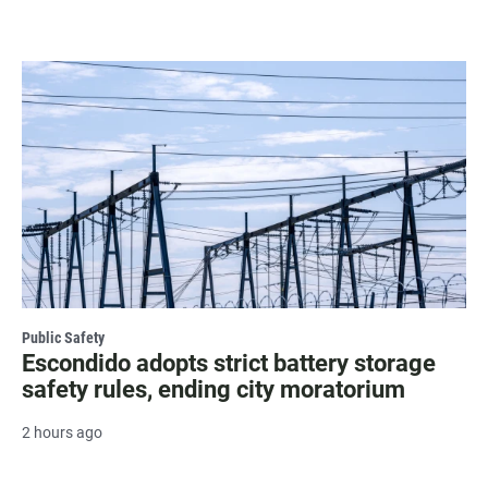
Public Safety
Escondido adopts strict battery storage
safety rules, ending city moratorium
2 hours ago