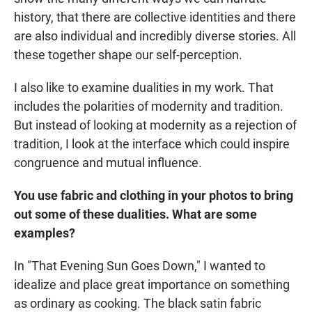
history, that there are collective identities and there
are also individual and incredibly diverse stories. All
these together shape our self-perception.
I also
like to examine dualities in my work. That
includes the polarities of modernity and tradition.
But instead of looking at modernity as a rejection of
tradition, I look at the interface which could inspire
congruence and mutual influence.
You use fabric and clothing in your photos to bring
out some of these dualities. What are some
examples?
In "That Evening Sun Goes Down," I wanted to
idealize and place great importance on something
as ordinary as cooking. The black satin fabric