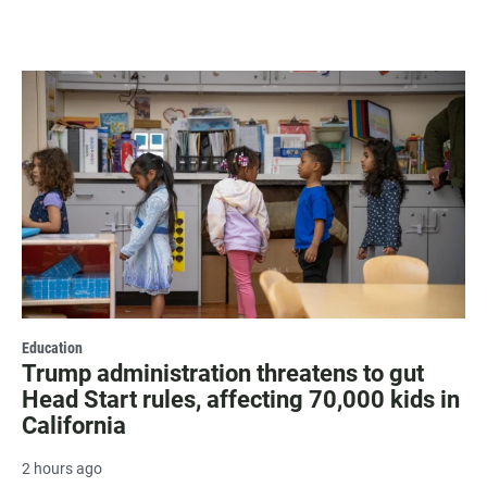
Education
Trump administration threatens to gut
Head Start rules, affecting 70,000 kids in
California
2 hours ago