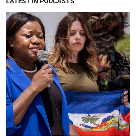
LATEST IN PODCASTS