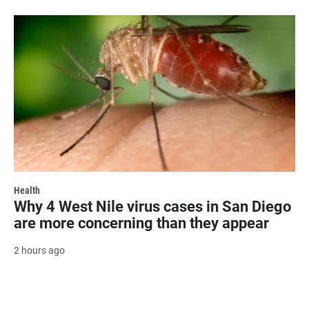
Health
Why 4 West Nile virus cases in San Diego
are more concerning than they appear
2 hours ago