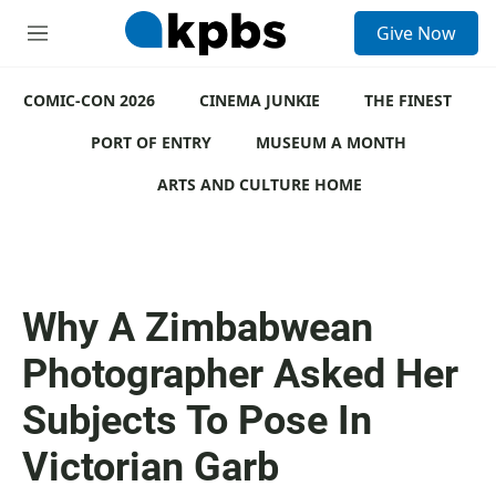
S
Give Now
e
M
a
e
r
n
c
COMIC-CON 2026
u
CINEMA JUNKIE
THE FINEST
h
PORT OF ENTRY
MUSEUM A MONTH
u
e
ARTS AND CULTURE HOME
r
y
Why A Zimbabwean
Photographer Asked Her
Subjects To Pose In
Victorian Garb