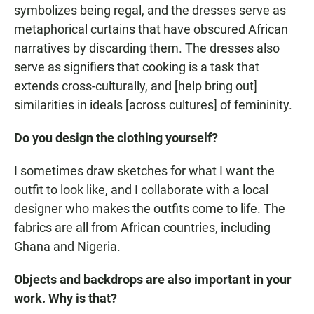
symbolizes being regal, and the dresses serve as
metaphorical curtains that have obscured African
narratives by discarding them. The dresses also
serve as signifiers that cooking is a task that
extends cross-culturally, and [help bring out]
similarities in ideals [across cultures] of femininity.
Do you design the clothing yourself?
I sometimes draw sketches for what I want the
outfit to look like, and I collaborate with a local
designer who makes the outfits come to life. The
fabrics are all from African countries, including
Ghana and Nigeria.
Objects and backdrops are also important in your
work. Why is that?