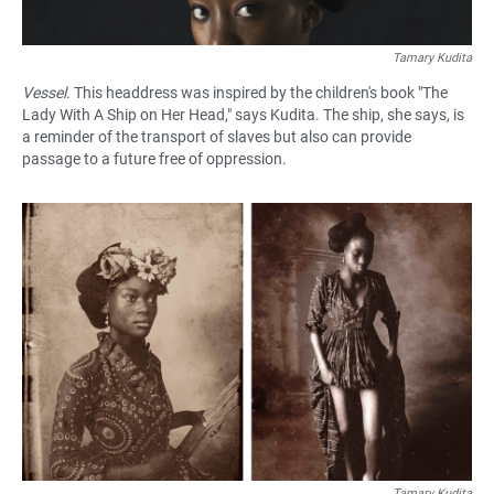
Tamary Kudita
Vessel.
This headdress was inspired by the children's book "The
Lady With A Ship on Her Head," says Kudita. The ship, she says, is
a reminder of the transport of slaves but also can provide
passage to a future free of oppression.
Tamary Kudita