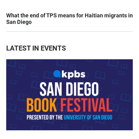
What the end of TPS means for Haitian migrants in
San Diego
LATEST IN EVENTS