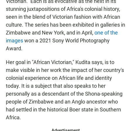
Victorian." Each is as evocative as the next in its
stunning juxtapositions of Africa's colonial history,
seen in the blend of Victorian fashion with African
culture. The series has been exhibited in galleries in
Zimbabwe and New York, and in April,
one of the
images
won a 2021 Sony World Photography
Award.
Her goal in "African Victorian," Kudita says, is to
make visible in her work the impact of her country's
colonial experience on African life and identity
today. It is a subject that also speaks to her
personally as a descendant of the Shona-speaking
people of Zimbabwe and an Anglo ancestor who
had settled in the historical Boer state in Southern
Africa.
Advertisement