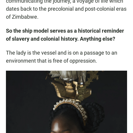
communicating the journey, a voyage of life which
dates back to the precolonial and post-colonial eras
of Zimbabwe.
So the ship model serves as a historical reminder
of slavery and colonial history. Anything else?
The lady is the vessel and is on a passage to an
environment that is free of oppression.