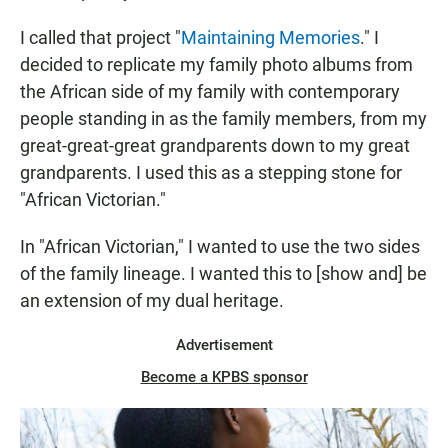
I called that project "
Maintaining Memories
." I
decided to replicate my family photo albums from
the African side of my family with contemporary
people standing in as the family members, from my
great-great-great grandparents down to my great
grandparents. I used this as a stepping stone for
"African Victorian."
In "African Victorian," I wanted to use the two sides
of the family lineage. I wanted this to [show and] be
an extension of my dual heritage.
Advertisement
Become a KPBS sponsor