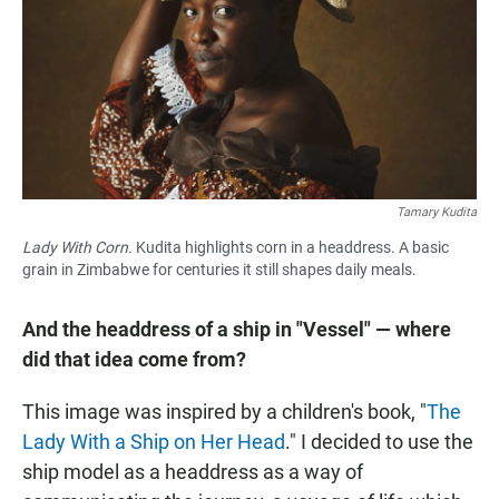
Tamary Kudita
Lady With Corn.
Kudita highlights corn in a headdress. A basic
grain in Zimbabwe for centuries it still shapes daily meals.
And the headdress of a ship in "Vessel" — where
did that idea come from?
This image was inspired by a children's book, "
The
Lady With a Ship on Her Head
." I decided to use the
ship model as a headdress as a way of