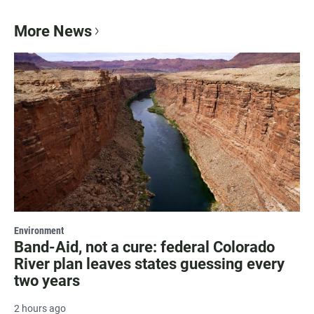
More News
Environment
Band-Aid, not a cure: federal Colorado
River plan leaves states guessing every
two years
2 hours ago