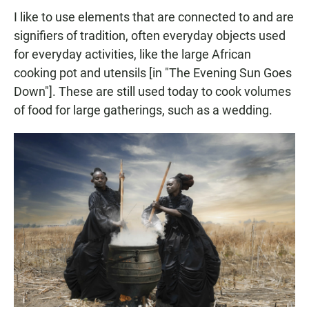
I like to use elements that are connected to and are
signifiers of tradition, often everyday objects used
for everyday activities, like the large African
cooking pot and utensils [in "The Evening Sun Goes
Down"]. These are still used today to cook volumes
of food for large gatherings, such as a wedding.