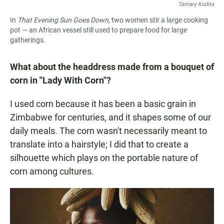
Tamary Kudita
In
That Evening Sun Goes Down,
two women stir a large cooking
pot — an African vessel still used to prepare food for large
gatherings.
What about the headdress made from a bouquet of
corn in "Lady With Corn"?
I used corn because it has been a basic grain in
Zimbabwe for centuries, and it shapes some of our
daily meals. The corn wasn't necessarily meant to
translate into a hairstyle; I did that to create a
silhouette which plays on the portable nature of
corn among cultures.