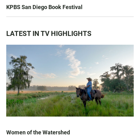
KPBS San Diego Book Festival
LATEST IN TV HIGHLIGHTS
Women of the Watershed