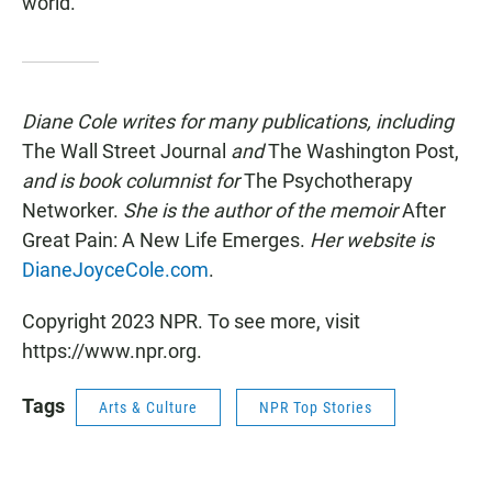
world.
Diane Cole writes for many publications, including
The Wall Street Journal
and
The Washington Post,
and is book columnist for
The Psychotherapy
Networker.
She is the author of the memoir
After
Great Pain: A New Life Emerges.
Her website is
DianeJoyceCole.com
.
Copyright 2023 NPR. To see more, visit
https://www.npr.org.
Tags
Arts & Culture
NPR Top Stories