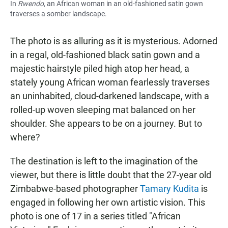
In
Rwendo
, an African woman in an old-fashioned satin gown
traverses a somber landscape.
The photo is as alluring as it is mysterious. Adorned
in a regal, old-fashioned black satin gown and a
majestic hairstyle piled high atop her head, a
stately young African woman fearlessly traverses
an uninhabited, cloud-darkened landscape, with a
rolled-up woven sleeping mat balanced on her
shoulder. She appears to be on a journey. But to
where?
The destination is left to the imagination of the
viewer, but there is little doubt that the 27-year old
Zimbabwe-based photographer
Tamary Kudita
is
engaged in following her own artistic vision. This
photo is one of 17 in a series titled "African