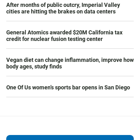
After months of public outcry, Imperial Valley
cities are hitting the brakes on data centers
General Atomics awarded $20M California tax
credit for nuclear fusion testing center
Vegan diet can change inflammation, improve how
body ages, study finds
One Of Us women’s sports bar opens in San Diego