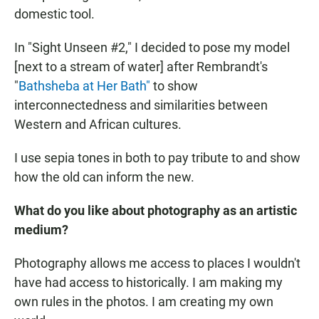
domestic tool.
In "Sight Unseen #2," I decided to pose my model
[next to a stream of water] after Rembrandt's
"
Bathsheba at Her Bath"
to show
interconnectedness and similarities between
Western and African cultures.
I use sepia tones in both to pay tribute to and show
how the old can inform the new.
What do you like about photography as an artistic
medium?
Photography allows me access to places I wouldn't
have had access to historically. I am making my
own rules in the photos. I am creating my own