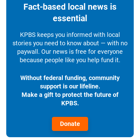
Fact-based local news is
essential
KPBS keeps you informed with local
stories you need to know about — with no
paywall. Our news is free for everyone
because people like you help fund it.
Without federal funding, community
support is our lifeline.
Make a gift to protect the future of
KPBS.
Donate