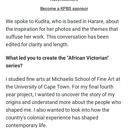
Become a KPBS sponsor
We spoke to Kudita, who is based in Harare, about
the inspiration for her photos and the themes that
suffuse her work. This conversation has been
edited for clarity and length.
What led you to create the "African Victorian"
series?
I studied fine arts at Michaelis School of Fine Art at
the University of Cape Town. For my final fourth
year project, I wanted to uncover the story of my
origins and understand more about the people who
shaped me. I also wanted to look into how the
country's colonial experience has shaped
contemporary life.