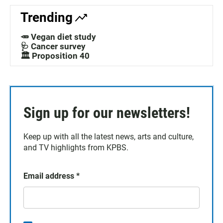
Trending
🥕 Vegan diet study
🩺 Cancer survey
🏛️ Proposition 40
Sign up for our newsletters!
Keep up with all the latest news, arts and culture,
and TV highlights from KPBS.
Email address
*