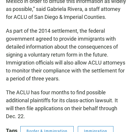
Mexico in order to diffuse this information as widely
as possible,” said Gabriela Rivera, a staff attorney
for ACLU of San Diego & Imperial Counties.
As part of the 2014 settlement, the federal
government agreed to provide immigrants with
detailed information about the consequences of
signing a voluntary return form in the future.
Immigration officials will also allow ACLU attorneys
to monitor their compliance with the settlement for
a period of three years.
The ACLU has four months to find possible
additional plaintiffs for its class-action lawsuit. It
will then file applications on their behalf through
Dec. 22.
Tags
Border & Immigration
Immigration