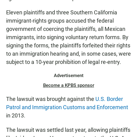
Eleven plaintiffs and three Southern California
immigrant-rights groups accused the federal
government of coercing the plaintiffs, all Mexican
immigrants, into signing voluntary return forms. By
signing the forms, the plaintiffs forfeited their rights
to an immigration hearing and, in some cases, were
subject to a 10-year prohibition of legal re-entry.
Advertisement
Become a KPBS sponsor
The lawsuit was brought against the
U.S. Border
Patrol and Immigration Customs and Enforcement
in 2013.
The lawsuit was settled last year, allowing plaintiffs