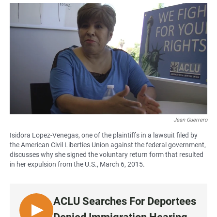
a
h
m
c
a
a
e
t
i
b
s
l
o
A
o
p
k
p
Jean Guerrero
Isidora Lopez-Venegas, one of the plaintiffs in a lawsuit filed by
the American Civil Liberties Union against the federal government,
discusses why she signed the voluntary return form that resulted
in her expulsion from the U.S., March 6, 2015.
ACLU Searches For Deportees
L