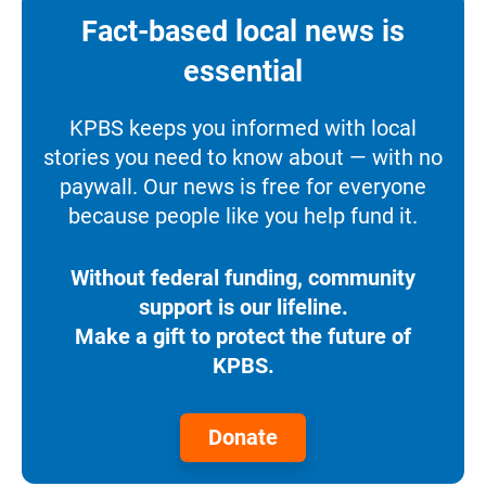
Fact-based local news is
essential
KPBS keeps you informed with local
stories you need to know about — with no
paywall. Our news is free for everyone
because people like you help fund it.
Without federal funding, community
support is our lifeline.
Make a gift to protect the future of
KPBS.
Donate