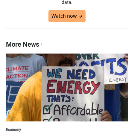
data.
Watch now →
More News
Economy