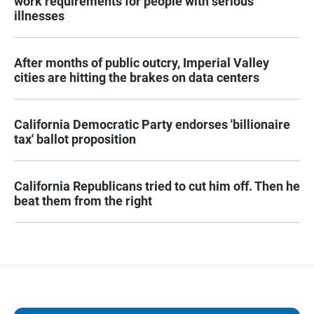
work requirements for people with serious
illnesses
After months of public outcry, Imperial Valley
cities are hitting the brakes on data centers
California Democratic Party endorses 'billionaire
tax' ballot proposition
California Republicans tried to cut him off. Then he
beat them from the right