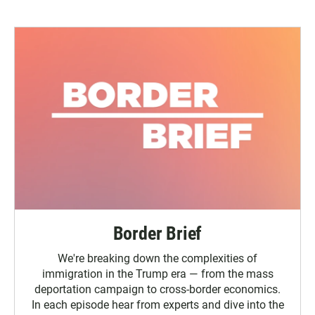
Border Brief
We're breaking down the complexities of
immigration in the Trump era — from the mass
deportation campaign to cross-border economics.
In each episode hear from experts and dive into the