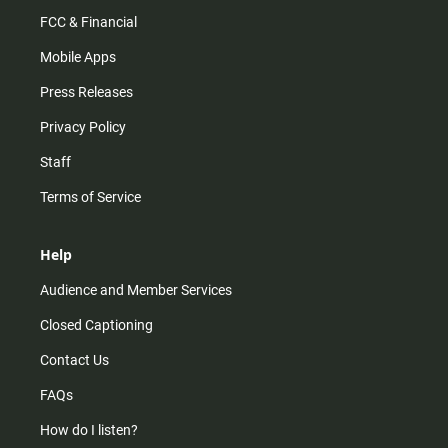
FCC & Financial
Mobile Apps
Press Releases
Privacy Policy
Staff
Terms of Service
Help
Audience and Member Services
Closed Captioning
Contact Us
FAQs
How do I listen?