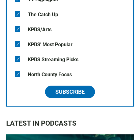
The Catch Up
KPBS/Arts
KPBS' Most Popular
KPBS Streaming Picks
North County Focus
SUBSCRIBE
LATEST IN PODCASTS