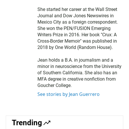
She started her career at the Wall Street
Journal and Dow Jones Newswires in
Mexico City as a foreign correspondent.
She won the PEN/FUSION Emerging
Writers Prize in 2016. Her book "Crux: A
Cross-Border Memoir" was published in
2018 by One World (Random House).
Jean holds a B.A. in journalism and a
minor in neuroscience from the University
of Southern California. She also has an
MFA degree in creative nonfiction from
Goucher College.
See stories by Jean Guerrero
Trending