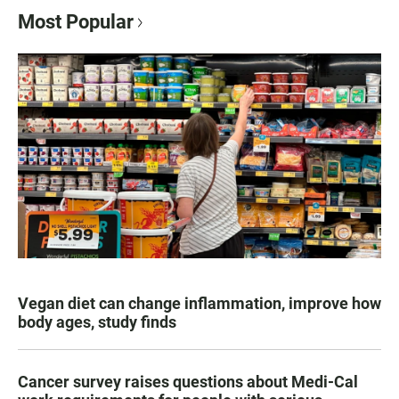
Most Popular
Vegan diet can change inflammation, improve how
body ages, study finds
Cancer survey raises questions about Medi-Cal