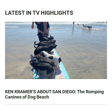
LATEST IN TV HIGHLIGHTS
KEN KRAMER’S ABOUT SAN DIEGO: The Romping
Canines of Dog Beach