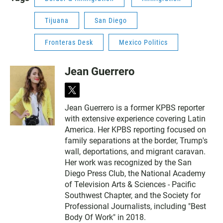
Tijuana
San Diego
Fronteras Desk
Mexico Politics
Jean Guerrero
t
w
Jean Guerrero is a former KPBS reporter
i
with extensive experience covering Latin
t
t
America. Her KPBS reporting focused on
e
family separations at the border, Trump's
r
wall, deportations, and migrant caravan.
Her work was recognized by the San
Diego Press Club, the National Academy
of Television Arts & Sciences - Pacific
Southwest Chapter, and the Society for
Professional Journalists, including "Best
Body Of Work" in 2018.