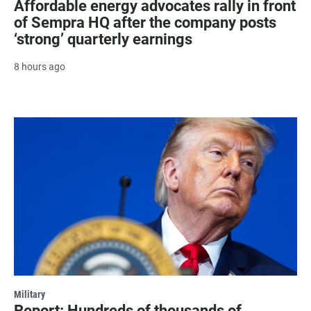
Affordable energy advocates rally in front
of Sempra HQ after the company posts
‘strong’ quarterly earnings
8 hours ago
Military
Report: Hundreds of thousands of