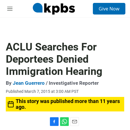
S
Give Now
e
M
a
e
r
n
c
u
h
u
ACLU Searches For
e
r
Deportees Denied
y
Immigration Hearing
By
Jean Guerrero
/ Investigative Reporter
Published March 7, 2015 at 3:00 AM PST
This story was published more than 11 years
ago.
F
W
E