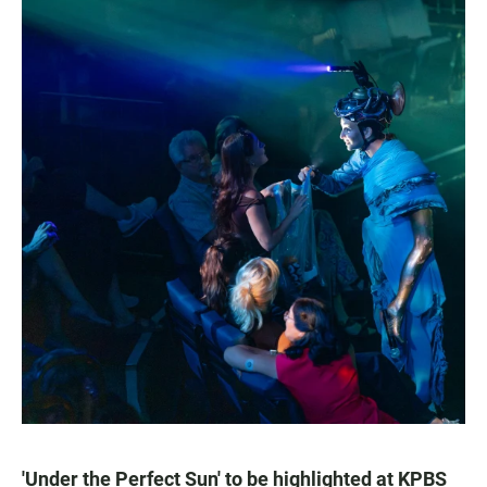
'Under the Perfect Sun' to be highlighted at KPBS