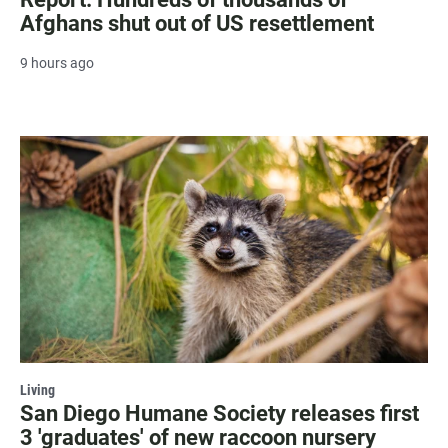
Afghans shut out of US resettlement
9 hours ago
Living
San Diego Humane Society releases first
3 'graduates' of new raccoon nursery