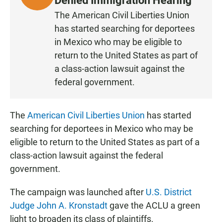
Denied Immigration Hearing
I
The American Civil Liberties Union
S
has started searching for deportees
T
in Mexico who may be eligible to
E
return to the United States as part of
N
a class-action lawsuit against the
federal government.
The
American Civil Liberties Union
has started
searching for deportees in Mexico who may be
eligible to return to the United States as part of a
class-action lawsuit against the federal
government.
The campaign was launched after
U.S. District
Judge John A. Kronstadt
gave the ACLU a green
light to broaden its class of plaintiffs.