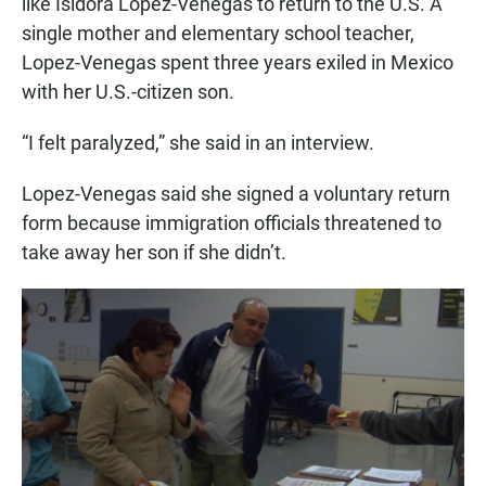
like Isidora Lopez-Venegas to return to the U.S. A
single mother and elementary school teacher,
Lopez-Venegas spent three years exiled in Mexico
with her U.S.-citizen son.
“I felt paralyzed,” she said in an interview.
Lopez-Venegas said she signed a voluntary return
form because immigration officials threatened to
take away her son if she didn’t.