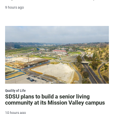
9 hours ago
Quality of Life
SDSU plans to build a senior living
community at its Mission Valley campus
10 hours ago