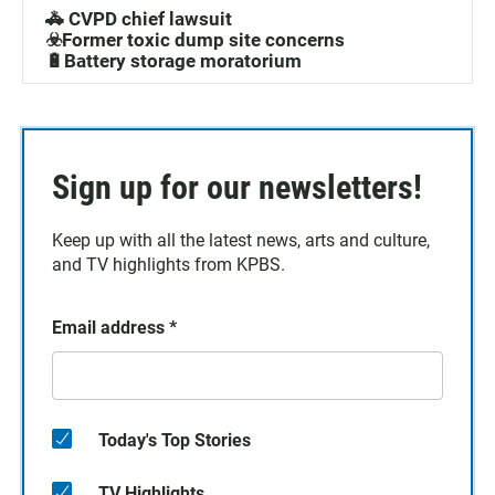
🚓 CVPD chief lawsuit
☣️Former toxic dump site concerns
🔋Battery storage moratorium
Sign up for our newsletters!
Keep up with all the latest news, arts and culture,
and TV highlights from KPBS.
Email address
*
Today's Top Stories
TV Highlights