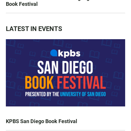
Book Festival
LATEST IN EVENTS
KPBS San Diego Book Festival