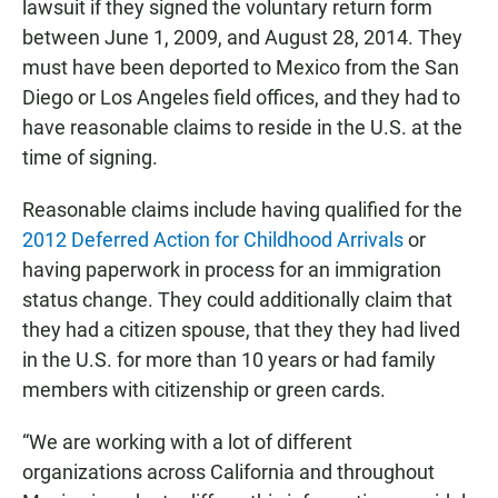
lawsuit if they signed the voluntary return form
between June 1, 2009, and August 28, 2014. They
must have been deported to Mexico from the San
Diego or Los Angeles field offices, and they had to
have reasonable claims to reside in the U.S. at the
time of signing.
Reasonable claims include having qualified for the
2012 Deferred Action for Childhood Arrivals
or
having paperwork in process for an immigration
status change. They could additionally claim that
they had a citizen spouse, that they they had lived
in the U.S. for more than 10 years or had family
members with citizenship or green cards.
“We are working with a lot of different
organizations across California and throughout