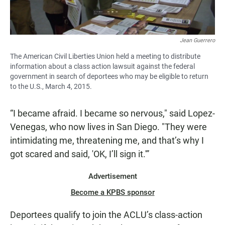
Jean Guerrero
The American Civil Liberties Union held a meeting to distribute
information about a class action lawsuit against the federal
government in search of deportees who may be eligible to return
to the U.S., March 4, 2015.
“I became afraid. I became so nervous," said Lopez-
Venegas, who now lives in San Diego. "They were
intimidating me, threatening me, and that’s why I
got scared and said, 'OK, I’ll sign it.'”
Advertisement
Become a KPBS sponsor
Deportees qualify to join the ACLU’s class-action