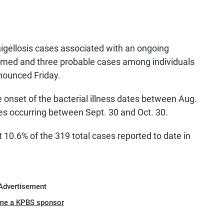
igellosis cases associated with an ongoing
firmed and three probable cases among individuals
nounced Friday.
 onset of the bacterial illness dates between Aug.
es occurring between Sept. 30 and Oct. 30.
 10.6% of the 319 total cases reported to date in
Advertisement
me a KPBS sponsor