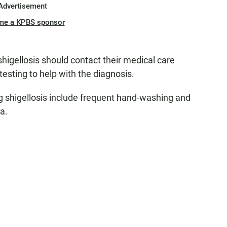
Advertisement
me a KPBS sponsor
igellosis should contact their medical care
testing to help with the diagnosis.
ng shigellosis include frequent hand-washing and
ea.