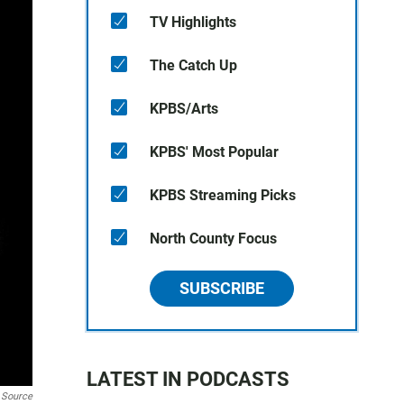
TV Highlights
The Catch Up
KPBS/Arts
KPBS' Most Popular
KPBS Streaming Picks
North County Focus
SUBSCRIBE
LATEST IN PODCASTS
 Source