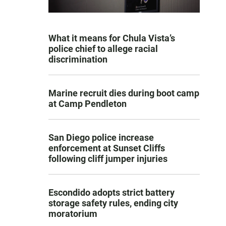
What it means for Chula Vista’s
police chief to allege racial
discrimination
Marine recruit dies during boot camp
at Camp Pendleton
San Diego police increase
enforcement at Sunset Cliffs
following cliff jumper injuries
Escondido adopts strict battery
storage safety rules, ending city
moratorium