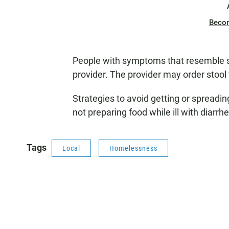
Beco
People with symptoms that resemble sh
provider. The provider may order stool 
Strategies to avoid getting or spreadi
not preparing food while ill with diarrh
Tags
Local
Homelessness