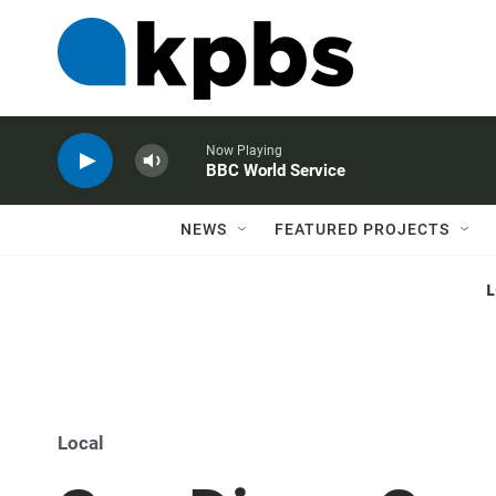
Now Playing
BBC World Service
NEWS
FEATURED PROJECTS
Local