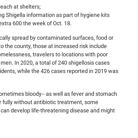
each at shelters;
 Shigella information as part of hygiene kits
extra 600 the week of Oct. 18.
ically spread by contaminated surfaces, food or
o the county, those at increased risk include
melessness, travelers to locations with poor
en. In 2020, a total of 240 shigellosis cases
idents, while the 426 cases reported in 2019 was
sometimes bloody-- as well as fever and stomach
 fully without antibiotic treatment, some
can develop life-threatening disease and might