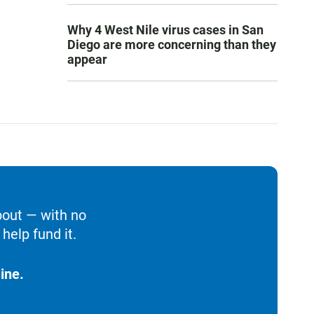
Why 4 West Nile virus cases in San
Diego are more concerning than they
appear
bout — with no
help fund it.
ine.