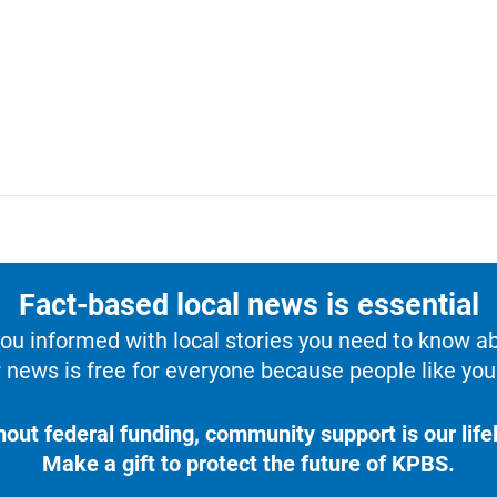
Fact-based local news is essential
u informed with local stories you need to know a
 news is free for everyone because people like you 
hout federal funding, community support is our lifel
Make a gift to protect the future of KPBS.