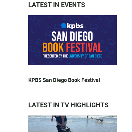
LATEST IN EVENTS
KPBS San Diego Book Festival
LATEST IN TV HIGHLIGHTS