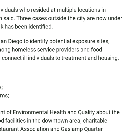
iduals who resided at multiple locations in
 said. Three cases outside the city are now under
k has been identified.
San Diego to identify potential exposure sites,
ong homeless service providers and food
d connect ill individuals to treatment and housing.
s;
oms;
nt of Environmental Health and Quality about the
 facilities in the downtown area, charitable
estaurant Association and Gaslamp Quarter