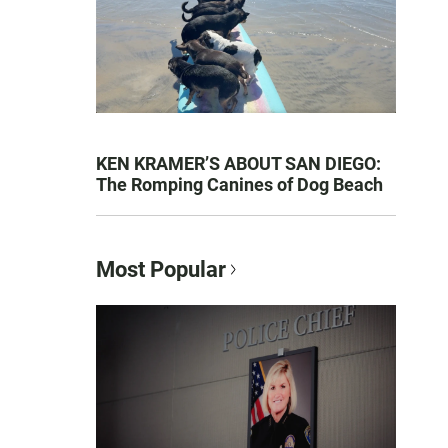
KEN KRAMER’S ABOUT SAN DIEGO:
The Romping Canines of Dog Beach
Most Popular