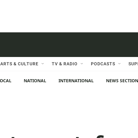
ARTS & CULTURE
TV & RADIO
PODCASTS
SUP
LOCAL
NATIONAL
INTERNATIONAL
NEWS SECTIO