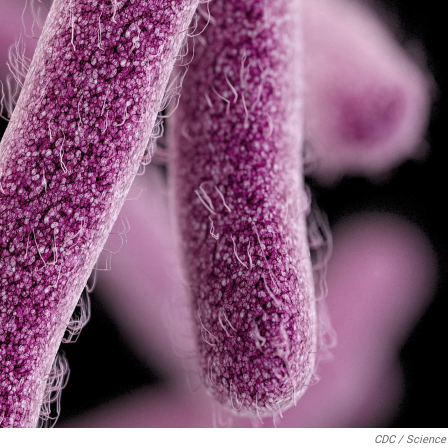
CDC / Science