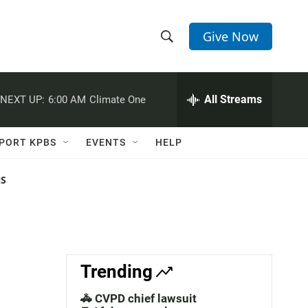
Give Now
S
S
e
h
a
r
All Streams
NEXT UP:
6:00 AM
Climate One
o
c
h
w
Q
PORT KPBS
EVENTS
HELP
u
S
e
r
NS
e
y
a
r
c
Trending
h
🚓 CVPD chief lawsuit