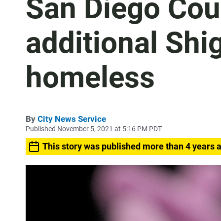
San Diego Coun
additional Shi
homeless
By
City News Service
Published November 5, 2021 at 5:16 PM PDT
This story was published more than 4 years 