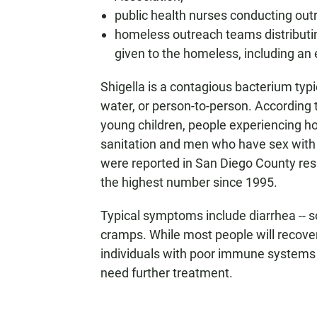
public health nurses conducting outr
homeless outreach teams distributing
given to the homeless, including an 
Shigella is a contagious bacterium typ
water, or person-to-person. According t
young children, people experiencing ho
sanitation and men who have sex with m
were reported in San Diego County res
the highest number since 1995.
Typical symptoms include diarrhea -- 
cramps. While most people will recover
individuals with poor immune systems 
need further treatment.