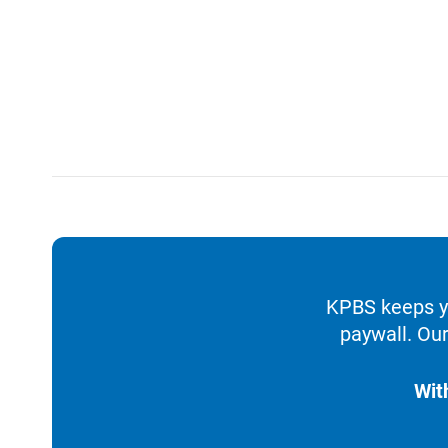
KPBS keeps yo
paywall. Our
Wit