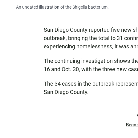
An undated illustration of the Shigella bacterium.
San Diego County reported five new sh
outbreak, bringing the total to 31 con
experiencing homelessness, it was an
The continuing investigation shows the
16 and Oct. 30, with the three new cas
The 34 cases in the outbreak represent
San Diego County.
Beco