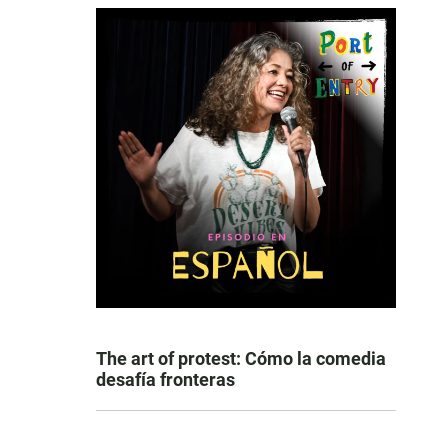
The art of protest: Cómo la comedia
desafía fronteras