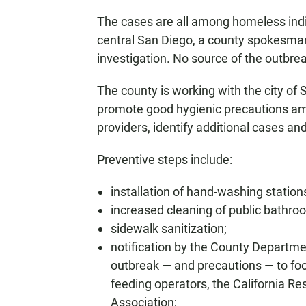
The cases are all among homeless indiv
central San Diego, a county spokesman
investigation. No source of the outbrea
The county is working with the city of 
promote good hygienic precautions am
providers, identify additional cases an
Preventive steps include:
installation of hand-washing station
increased cleaning of public bathro
sidewalk sanitization;
notification by the County Departme
outbreak — and precautions — to food
feeding operators, the California R
Association;