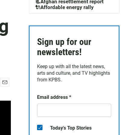
📃Afghan resettlement report
🔌Affordable energy rally
ng
Sign up for our
newsletters!
Keep up with all the latest news,
arts and culture, and TV highlights
from KPBS.
E
m
Email address
*
a
i
l
Today's Top Stories