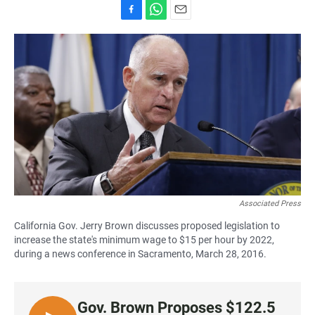
F
W
E
a
h
m
c
a
a
e
t
i
b
s
l
o
A
o
p
k
p
Associated Press
California Gov. Jerry Brown discusses proposed legislation to
increase the state's minimum wage to $15 per hour by 2022,
during a news conference in Sacramento, March 28, 2016.
Gov. Brown Proposes $122.5