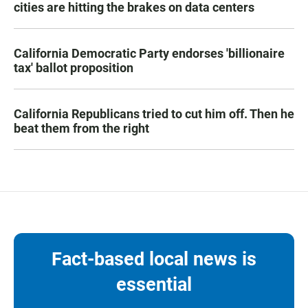
cities are hitting the brakes on data centers
California Democratic Party endorses 'billionaire
tax' ballot proposition
California Republicans tried to cut him off. Then he
beat them from the right
Fact-based local news is
essential