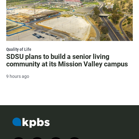
Quality of Life
SDSU plans to build a senior living
community at its Mission Valley campus
9 hours ago