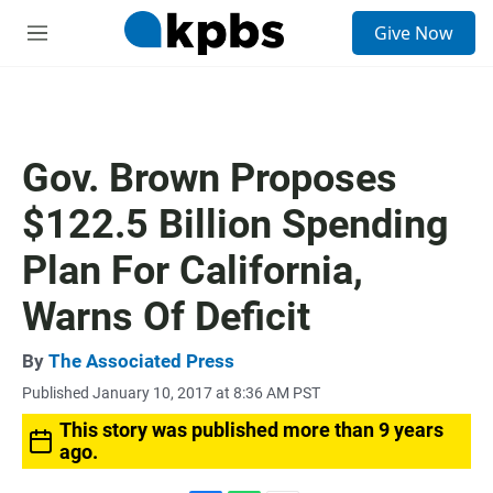
S
Give Now
e
M
a
e
r
n
c
u
h
u
Gov. Brown Proposes
e
r
$122.5 Billion Spending
y
Plan For California,
Warns Of Deficit
By
The Associated Press
Published January 10, 2017 at 8:36 AM PST
This story was published more than 9 years
ago.