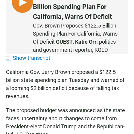
L
Billion Spending Plan For
I
California, Warns Of Deficit
S
Gov. Brown Proposes $122.5 Billion
T
Spending Plan For California, Warns
E
N
Of Deficit
GUEST
:
Katie Orr
, politics
and government reporter, KQED
Show transcript
California Gov. Jerry Brown proposed a $122.5
billion state spending plan Tuesday and warned of
a looming $2 billion deficit because of falling tax
revenues.
The proposed budget was announced as the state
faces uncertainty about changes to come from
President-elect Donald Trump and the Republican-