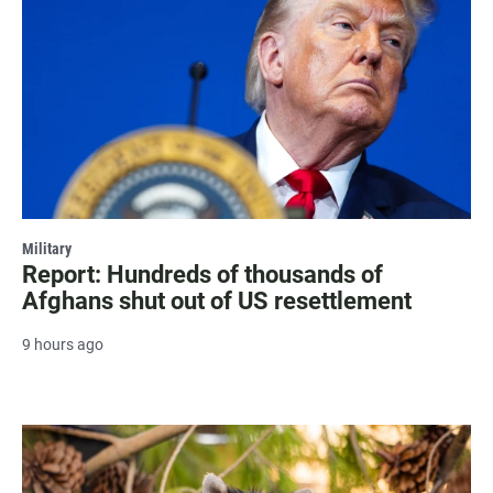
Military
Report: Hundreds of thousands of
Afghans shut out of US resettlement
9 hours ago