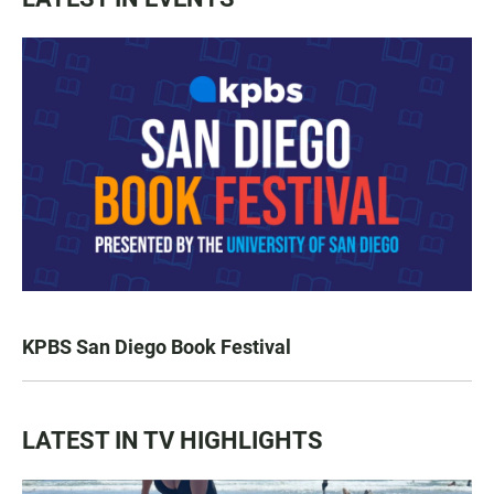
KPBS San Diego Book Festival
LATEST IN TV HIGHLIGHTS