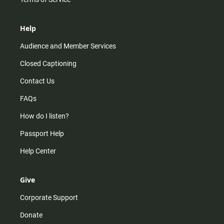
Help
Audience and Member Services
Closed Captioning
Contact Us
FAQs
How do I listen?
Passport Help
Help Center
Give
Corporate Support
Donate