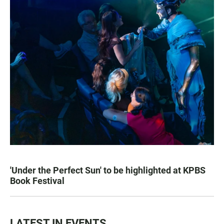
'Under the Perfect Sun' to be highlighted at KPBS
Book Festival
LATEST IN EVENTS