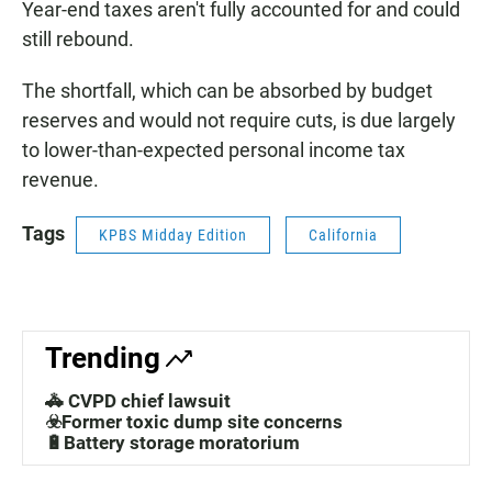
Year-end taxes aren't fully accounted for and could
still rebound.
The shortfall, which can be absorbed by budget
reserves and would not require cuts, is due largely
to lower-than-expected personal income tax
revenue.
Tags
KPBS Midday Edition
California
Trending
🚓 CVPD chief lawsuit
☣️Former toxic dump site concerns
🔋Battery storage moratorium