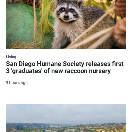
Living
San Diego Humane Society releases first
3 'graduates' of new raccoon nursery
9 hours ago