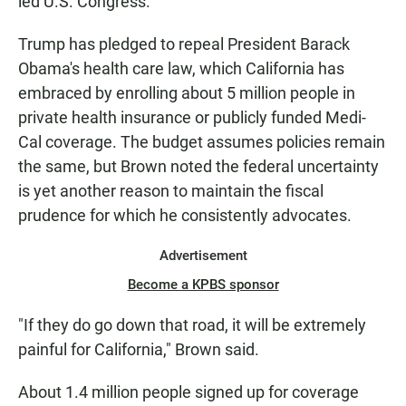
led U.S. Congress.
Trump has pledged to repeal President Barack
Obama's health care law, which California has
embraced by enrolling about 5 million people in
private health insurance or publicly funded Medi-
Cal coverage. The budget assumes policies remain
the same, but Brown noted the federal uncertainty
is yet another reason to maintain the fiscal
prudence for which he consistently advocates.
Advertisement
Become a KPBS sponsor
"If they do go down that road, it will be extremely
painful for California," Brown said.
About 1.4 million people signed up for coverage