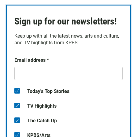
Sign up for our newsletters!
Keep up with all the latest news, arts and culture,
and TV highlights from KPBS.
Email address
*
Today's Top Stories
TV Highlights
The Catch Up
KPBS/Arts