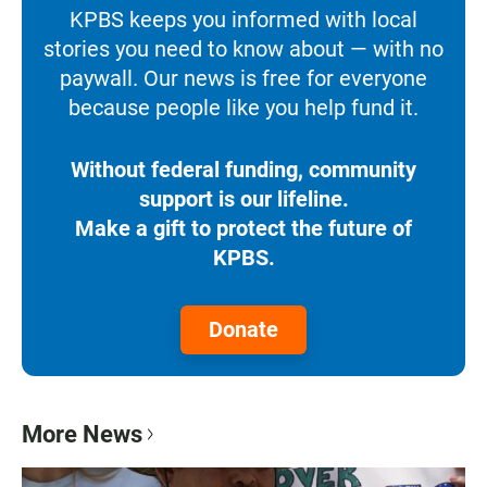
KPBS keeps you informed with local
stories you need to know about — with no
paywall. Our news is free for everyone
because people like you help fund it.
Without federal funding, community
support is our lifeline.
Make a gift to protect the future of
KPBS.
Donate
More News