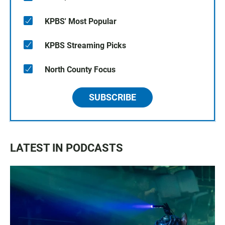
KPBS' Most Popular
KPBS Streaming Picks
North County Focus
SUBSCRIBE
LATEST IN PODCASTS