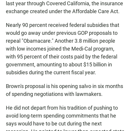
last year through Covered California, the insurance
exchange created under the Affordable Care Act.
Nearly 90 percent received federal subsidies that
would go away under previous GOP proposals to
repeal "Obamacare." Another 3.8 million people
with low incomes joined the Medi-Cal program,
with 95 percent of their costs paid by the federal
government, amounting to about $15 billion in
subsidies during the current fiscal year.
Brown's proposal is his opening salvo in six months
of spending negotiations with lawmakers.
He did not depart from his tradition of pushing to
avoid long-term spending commitments that he
says would have to be cut during the next