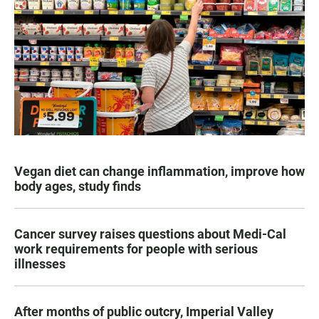
Vegan diet can change inflammation, improve how
body ages, study finds
Cancer survey raises questions about Medi-Cal
work requirements for people with serious
illnesses
After months of public outcry, Imperial Valley