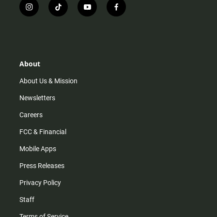
i
t
y
f
n
i
o
a
s
k
u
c
t
t
t
e
a
o
u
b
g
k
b
o
r
e
o
About
a
k
m
About Us & Mission
Newsletters
Careers
FCC & Financial
Mobile Apps
Press Releases
Privacy Policy
Staff
Terms of Service