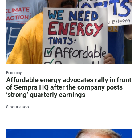
Economy
Affordable energy advocates rally in front
of Sempra HQ after the company posts
‘strong’ quarterly earnings
8 hours ago