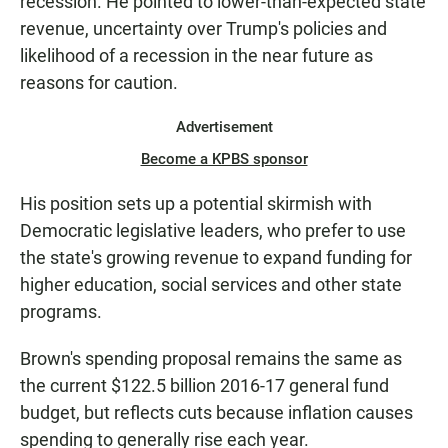
recession. He pointed to lower-than-expected state
revenue, uncertainty over Trump's policies and
likelihood of a recession in the near future as
reasons for caution.
Advertisement
Become a KPBS sponsor
His position sets up a potential skirmish with
Democratic legislative leaders, who prefer to use
the state's growing revenue to expand funding for
higher education, social services and other state
programs.
Brown's spending proposal remains the same as
the current $122.5 billion 2016-17 general fund
budget, but reflects cuts because inflation causes
spending to generally rise each year.