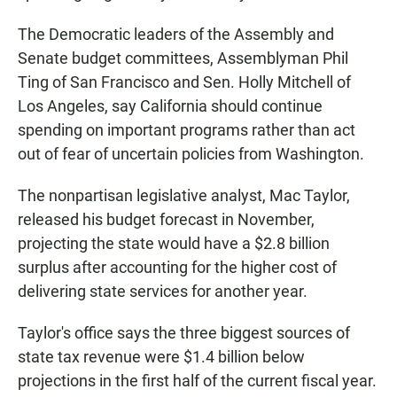
The Democratic leaders of the Assembly and
Senate budget committees, Assemblyman Phil
Ting of San Francisco and Sen. Holly Mitchell of
Los Angeles, say California should continue
spending on important programs rather than act
out of fear of uncertain policies from Washington.
The nonpartisan legislative analyst, Mac Taylor,
released his budget forecast in November,
projecting the state would have a $2.8 billion
surplus after accounting for the higher cost of
delivering state services for another year.
Taylor's office says the three biggest sources of
state tax revenue were $1.4 billion below
projections in the first half of the current fiscal year.