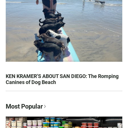
KEN KRAMER’S ABOUT SAN DIEGO: The Romping
Canines of Dog Beach
Most Popular