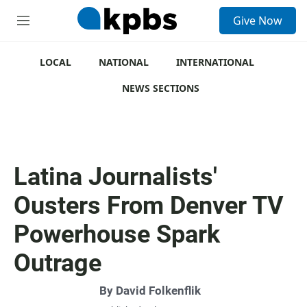
S
Give Now
e
M
a
e
r
n
c
u
LOCAL
NATIONAL
INTERNATIONAL
h
NEWS SECTIONS
u
e
r
y
Latina Journalists'
Ousters From Denver TV
Powerhouse Spark
Outrage
By
David Folkenflik