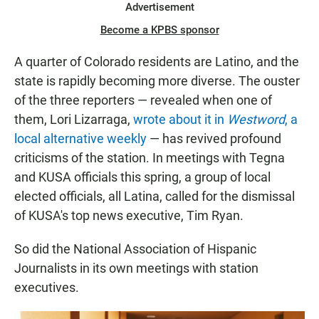
Advertisement
Become a KPBS sponsor
A quarter of Colorado residents are Latino, and the
state is rapidly becoming more diverse. The ouster
of the three reporters — revealed when one of
them, Lori Lizarraga,
wrote about it in
Westword
, a
local alternative weekly
— has revived profound
criticisms of the station. In meetings with Tegna
and KUSA officials this spring, a group of local
elected officials, all Latina, called for the dismissal
of KUSA's top news executive, Tim Ryan.
So did the National Association of Hispanic
Journalists in its own meetings with station
executives.