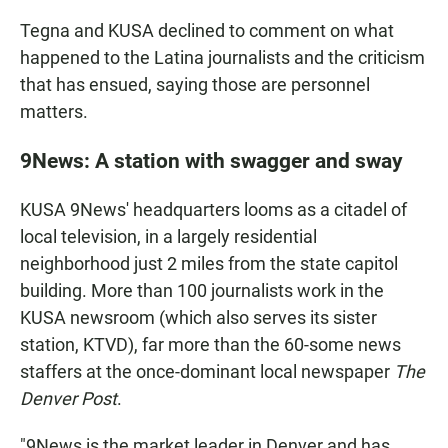
Tegna and KUSA declined to comment on what
happened to the Latina journalists and the criticism
that has ensued, saying those are personnel
matters.
9News: A station with swagger and sway
KUSA 9News' headquarters looms as a citadel of
local television, in a largely residential
neighborhood just 2 miles from the state capitol
building. More than 100 journalists work in the
KUSA newsroom (which also serves its sister
station, KTVD), far more than the 60-some news
staffers at the once-dominant local newspaper
The
Denver Post
.
"9News is the market leader in Denver and has