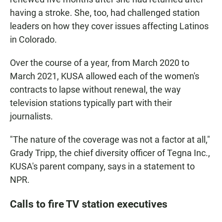
having a stroke. She, too, had challenged station
leaders on how they cover issues affecting Latinos
in Colorado.
Over the course of a year, from March 2020 to
March 2021, KUSA allowed each of the women's
contracts to lapse without renewal, the way
television stations typically part with their
journalists.
"The nature of the coverage was not a factor at all,"
Grady Tripp, the chief diversity officer of Tegna Inc.,
KUSA's parent company, says in a statement to
NPR.
Calls to fire TV station executives