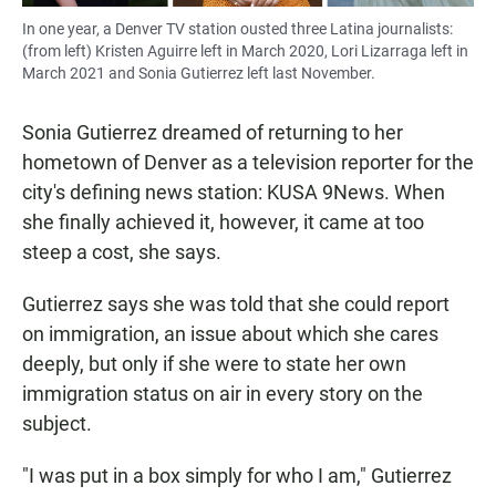
In one year, a Denver TV station ousted three Latina journalists:
(from left) Kristen Aguirre left in March 2020, Lori Lizarraga left in
March 2021 and Sonia Gutierrez left last November.
Sonia Gutierrez dreamed of returning to her
hometown of Denver as a television reporter for the
city's defining news station: KUSA 9News. When
she finally achieved it, however, it came at too
steep a cost, she says.
Gutierrez says she was told that she could report
on immigration, an issue about which she cares
deeply, but only if she were to state her own
immigration status on air in every story on the
subject.
"I was put in a box simply for who I am," Gutierrez