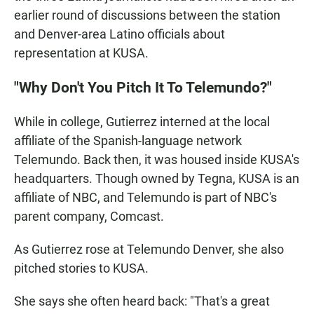
earlier round of discussions between the station
and Denver-area Latino officials about
representation at KUSA.
"Why Don't You Pitch It To Telemundo?"
While in college, Gutierrez interned at the local
affiliate of the Spanish-language network
Telemundo. Back then, it was housed inside KUSA's
headquarters. Though owned by Tegna, KUSA is an
affiliate of NBC, and Telemundo is part of NBC's
parent company, Comcast.
As Gutierrez rose at Telemundo Denver, she also
pitched stories to KUSA.
She says she often heard back: "That's a great