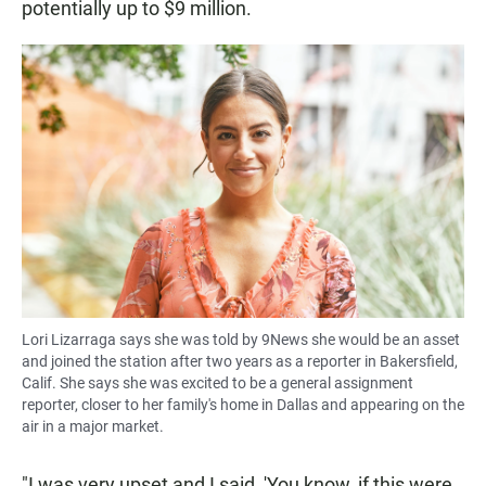
potentially up to $9 million.
Lori Lizarraga says she was told by 9News she would be an asset
and joined the station after two years as a reporter in Bakersfield,
Calif. She says she was excited to be a general assignment
reporter, closer to her family's home in Dallas and appearing on the
air in a major market.
"I was very upset and I said, 'You know, if this were