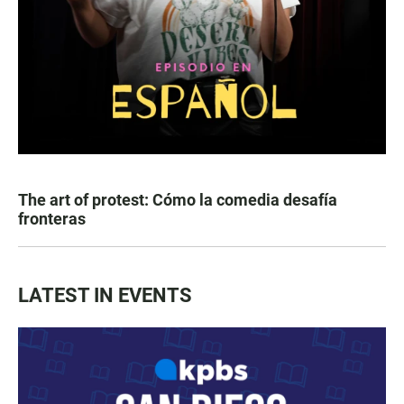
The art of protest: Cómo la comedia desafía
fronteras
LATEST IN EVENTS