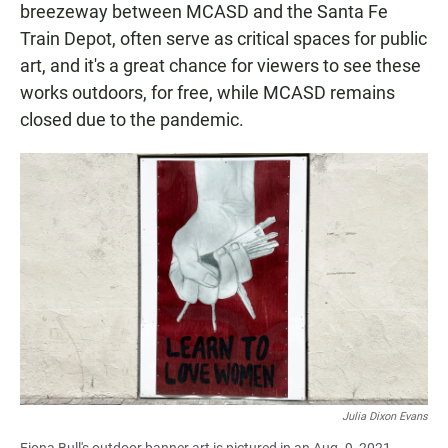
breezeway between MCASD and the Santa Fe
Train Depot, often serve as critical spaces for public
art, and it's a great chance for viewers to see these
works outdoors, for free, while MCASD remains
closed due to the pandemic.
Julia Dixon Evans
Fiona Bull's outdoor banner art is pictured in an Aug. 9, 2021