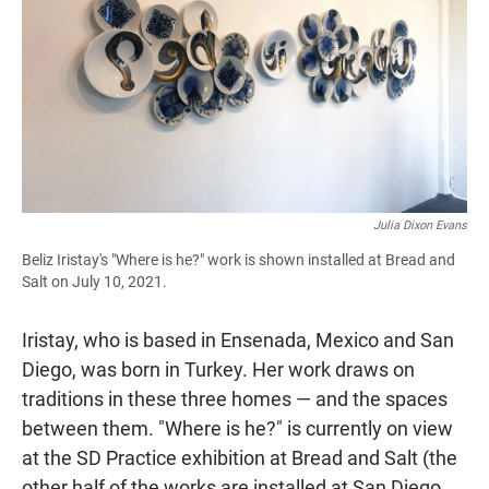
Julia Dixon Evans
Beliz Iristay's "Where is he?" work is shown installed at Bread and
Salt on July 10, 2021.
Iristay, who is based in Ensenada, Mexico and San
Diego, was born in Turkey. Her work draws on
traditions in these three homes — and the spaces
between them. "Where is he?" is currently on view
at the SD Practice exhibition at Bread and Salt (the
other half of the works are installed at San Diego