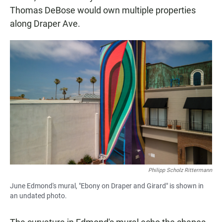
Thomas DeBose would own multiple properties
along Draper Ave.
Philipp Scholz Rittermann
June Edmond's mural, "Ebony on Draper and Girard" is shown in
an undated photo.