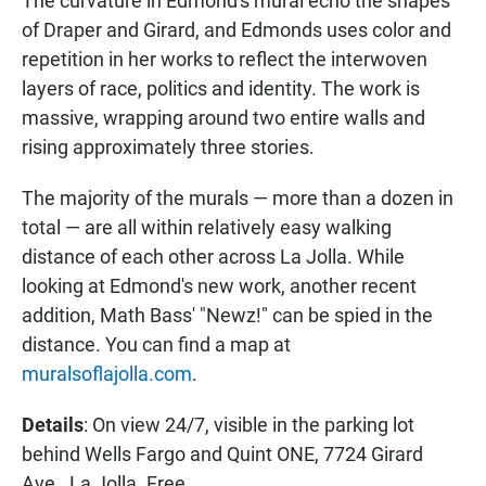
The curvature in Edmond's mural echo the shapes
of Draper and Girard, and Edmonds uses color and
repetition in her works to reflect the interwoven
layers of race, politics and identity. The work is
massive, wrapping around two entire walls and
rising approximately three stories.
The majority of the murals — more than a dozen in
total — are all within relatively easy walking
distance of each other across La Jolla. While
looking at Edmond's new work, another recent
addition, Math Bass' "Newz!" can be spied in the
distance. You can find a map at
muralsoflajolla.com
.
Details
: On view 24/7, visible in the parking lot
behind Wells Fargo and Quint ONE, 7724 Girard
Ave., La Jolla. Free.