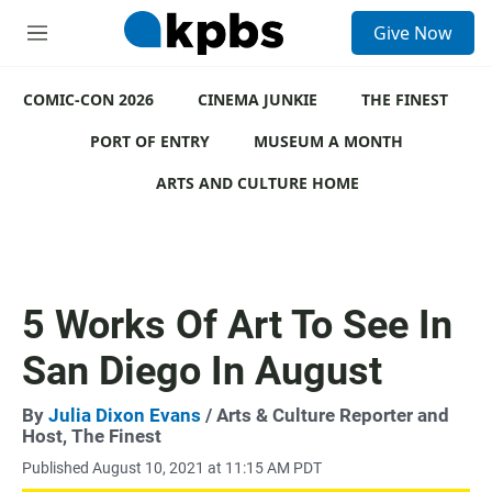
S
Give Now
e
M
a
e
r
n
c
COMIC-CON 2026
u
CINEMA JUNKIE
THE FINEST
h
PORT OF ENTRY
MUSEUM A MONTH
u
e
ARTS AND CULTURE HOME
r
y
5 Works Of Art To See In
San Diego In August
By
Julia Dixon Evans
/ Arts & Culture Reporter and
Host, The Finest
Published August 10, 2021 at 11:15 AM PDT