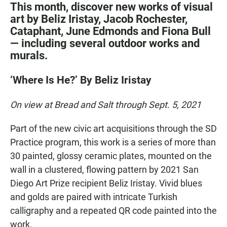
This month, discover new works of visual
art by Beliz Iristay, Jacob Rochester,
Cataphant, June Edmonds and Fiona Bull
— including several outdoor works and
murals.
‘Where Is He?’ By Beliz Iristay
On view at Bread and Salt through Sept. 5, 2021
Part of the new civic art acquisitions through the SD
Practice program, this work is a series of more than
30 painted, glossy ceramic plates, mounted on the
wall in a clustered, flowing pattern by 2021 San
Diego Art Prize recipient Beliz Iristay. Vivid blues
and golds are paired with intricate Turkish
calligraphy and a repeated QR code painted into the
work.