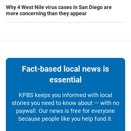
Why 4 West Nile virus cases in San Diego are
more concerning than they appear
Fact-based local news is
essential
KPBS keeps you informed with local
stories you need to know about — with no
paywall. Our news is free for everyone
because people like you help fund it.