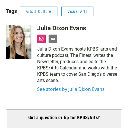
Tags
Arts & Culture
Visual Arts
Julia Dixon Evans
i
e
n
m
Julia Dixon Evans hosts KPBS’ arts and
s
a
culture podcast, The Finest, writes the
t
i
a
l
Newsletter, produces and edits the
g
KPBS/Arts Calendar and works with the
r
KPBS team to cover San Diego's diverse
a
arts scene.
m
See stories by Julia Dixon Evans
Got a question or tip for KPBS/Arts?