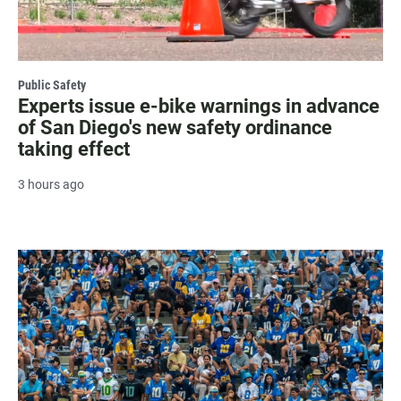
Public Safety
Experts issue e-bike warnings in advance
of San Diego's new safety ordinance
taking effect
3 hours ago