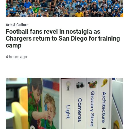
Arts & Culture
Football fans revel in nostalgia as
Chargers return to San Diego for training
camp
4 hours ago