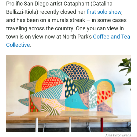
Prolific San Diego artist Cataphant (Catalina
Bellizzi-Itiola) recently closed her
first solo show
,
and has been on a murals streak — in some cases
traveling across the country. One you can view in
town is on view now at North Park's
Coffee and Tea
Collective
.
Julia Dixon Evans