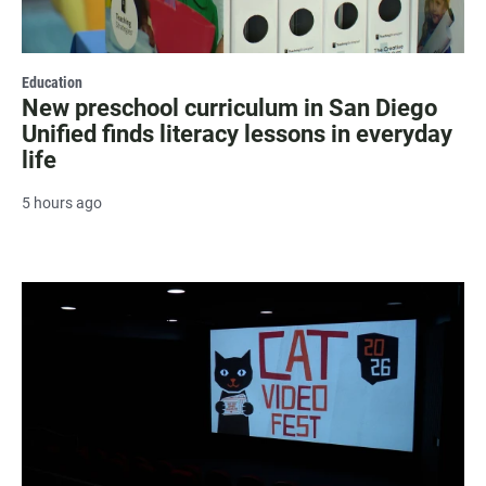
Education
New preschool curriculum in San Diego
Unified finds literacy lessons in everyday
life
5 hours ago