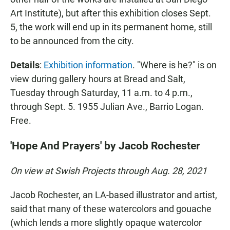
Art Institute), but after this exhibition closes Sept.
5, the work will end up in its permanent home, still
to be announced from the city.
Details
:
Exhibition information
. "Where is he?" is on
view during gallery hours at Bread and Salt,
Tuesday through Saturday, 11 a.m. to 4 p.m.,
through Sept. 5. 1955 Julian Ave., Barrio Logan.
Free.
'Hope And Prayers' by Jacob Rochester
On view at Swish Projects through Aug. 28, 2021
Jacob Rochester, an LA-based illustrator and artist,
said that many of these watercolors and gouache
(which lends a more slightly opaque watercolor