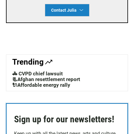
Contact Julia
Trending
🚓 CVPD chief lawsuit
📃Afghan resettlement report
🔌Affordable energy rally
Sign up for our newsletters!
Keep up with all the latest news, arts and culture,