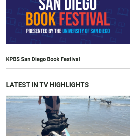
KPBS San Diego Book Festival
LATEST IN TV HIGHLIGHTS