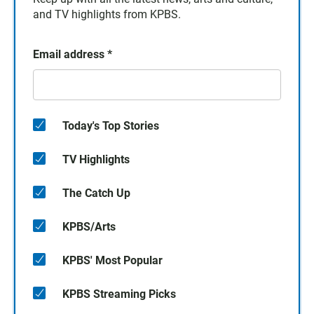
and TV highlights from KPBS.
Email address
*
Today's Top Stories
TV Highlights
The Catch Up
KPBS/Arts
KPBS' Most Popular
KPBS Streaming Picks