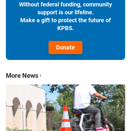
Without federal funding, community
support is our lifeline.
Make a gift to protect the future of
KPBS.
Donate
More News