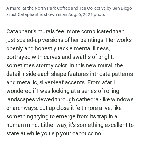
A mural at the North Park Coffee and Tea Collective by San Diego
artist Cataphant is shown in an Aug. 6, 2021 photo.
Cataphant's murals feel more complicated than
just scaled-up versions of her paintings. Her works
openly and honestly tackle mental illness,
portrayed with curves and swaths of bright,
sometimes stormy color. In this new mural, the
detail inside each shape features intricate patterns
and metallic, silver-leaf accents. From afar I
wondered if I was looking at a series of rolling
landscapes viewed through cathedral-like windows
or archways, but up close it felt more alive, like
something trying to emerge from its trap in a
human mind. Either way, it's something excellent to
stare at while you sip your cappuccino.