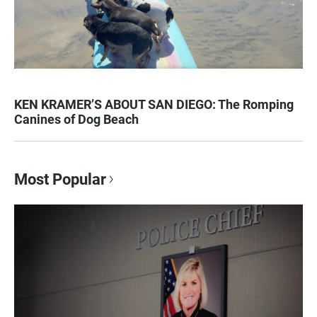
KEN KRAMER’S ABOUT SAN DIEGO: The Romping
Canines of Dog Beach
Most Popular