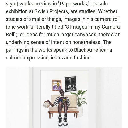
style) works on view in "Paperworks," his solo
exhibition at Swish Projects, are studies. Whether
studies of smaller things, images in his camera roll
(one work is literally titled “8 Images in my Camera
Roll"), or ideas for much larger canvases, there’s an
underlying sense of intention nonetheless. The
pairings in the works speak to Black Americana
cultural expression, icons and fashion.