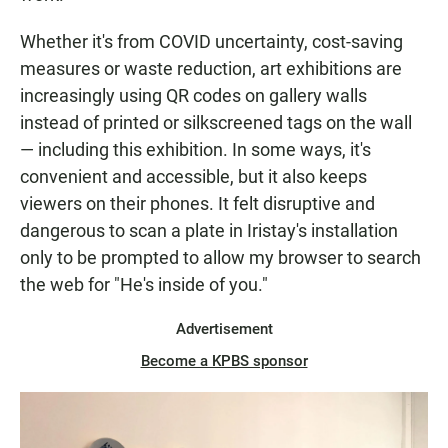
Whether it's from COVID uncertainty, cost-saving
measures or waste reduction, art exhibitions are
increasingly using QR codes on gallery walls
instead of printed or silkscreened tags on the wall
— including this exhibition. In some ways, it's
convenient and accessible, but it also keeps
viewers on their phones. It felt disruptive and
dangerous to scan a plate in Iristay's installation
only to be prompted to allow my browser to search
the web for "He's inside of you."
Advertisement
Become a KPBS sponsor