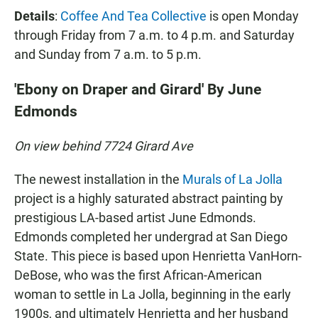
Details
:
Coffee And Tea Collective
is open Monday
through Friday from 7 a.m. to 4 p.m. and Saturday
and Sunday from 7 a.m. to 5 p.m.
'Ebony on Draper and Girard' By June
Edmonds
On view behind 7724 Girard Ave
The newest installation in the
Murals of La Jolla
project is a highly saturated abstract painting by
prestigious LA-based artist June Edmonds.
Edmonds completed her undergrad at San Diego
State. This piece is based upon Henrietta VanHorn-
DeBose, who was the first African-American
woman to settle in La Jolla, beginning in the early
1900s, and ultimately Henrietta and her husband