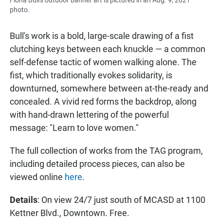
photo.
Bull's work is a bold, large-scale drawing of a fist
clutching keys between each knuckle — a common
self-defense tactic of women walking alone. The
fist, which traditionally evokes solidarity, is
downturned, somewhere between at-the-ready and
concealed. A vivid red forms the backdrop, along
with hand-drawn lettering of the powerful
message: "Learn to love women."
The full collection of works from the TAG program,
including detailed process pieces, can also be
viewed online
here
.
Details
: On view 24/7 just south of MCASD at 1100
Kettner Blvd., Downtown. Free.