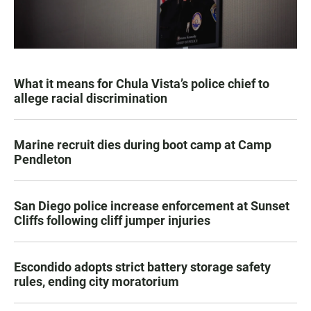
What it means for Chula Vista’s police chief to
allege racial discrimination
Marine recruit dies during boot camp at Camp
Pendleton
San Diego police increase enforcement at Sunset
Cliffs following cliff jumper injuries
Escondido adopts strict battery storage safety
rules, ending city moratorium