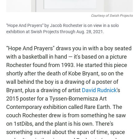
Courtesy of Swish Projects
"Hope And Prayers" by Jacob Rochester is on view in a solo
exhibition at Swish Projects through Aug. 28, 2021.
“Hope And Prayers" draws you in with a boy seated
with a basketball in hand — it's based on a picture
Rochester found from 1993. He started this piece
shortly after the death of Kobe Bryant, so on the
wall behind the boy is a drawing of a poster of
Bryant, plus a drawing of artist
David Rudnick
's
2015 poster for a Tyssen-Bornemisza Art
Contemporary exhibition called Rare Earth. The
couch Rochester drew is from something he saw
on 1stDibs, and the plant is his own. There's
something surreal about the span of time, space