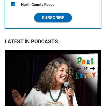
North County Focus
SUBSCRIBE
LATEST IN PODCASTS