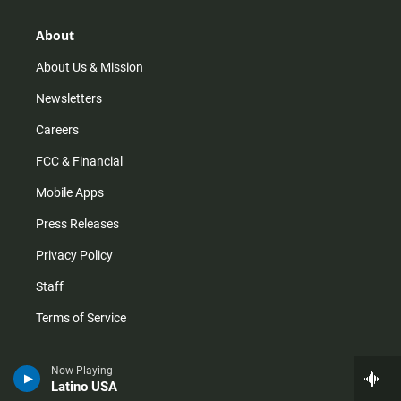
a
o
u
b
g
k
b
o
r
e
o
About
a
k
m
About Us & Mission
Newsletters
Careers
FCC & Financial
Mobile Apps
Press Releases
Privacy Policy
Staff
Terms of Service
Help
Now Playing
Latino USA
Audience and Member Services