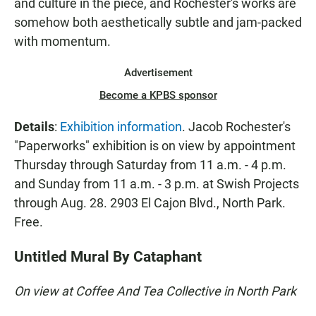
and culture in the piece, and Rochester's works are
somehow both aesthetically subtle and jam-packed
with momentum.
Advertisement
Become a KPBS sponsor
Details
:
Exhibition information
. Jacob Rochester's
"Paperworks" exhibition is on view by appointment
Thursday through Saturday from 11 a.m. - 4 p.m.
and Sunday from 11 a.m. - 3 p.m. at Swish Projects
through Aug. 28. 2903 El Cajon Blvd., North Park.
Free.
Untitled Mural By Cataphant
On view at Coffee And Tea Collective in North Park