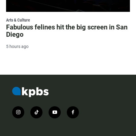
Arts & Culture
Fabulous felines hit the big screen in San
Diego
5 hours ago
i
t
y
f
n
i
o
a
s
k
u
c
t
t
t
e