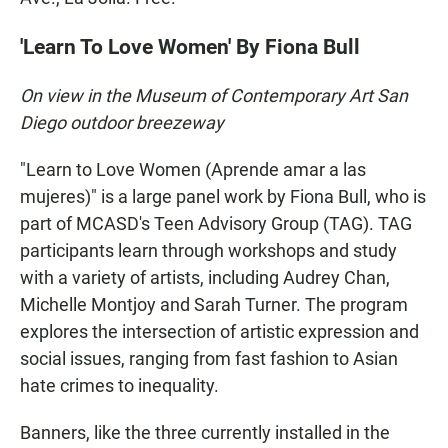
'Learn To Love Women' By Fiona Bull
On view in the Museum of Contemporary Art San
Diego outdoor breezeway
"Learn to Love Women (Aprende amar a las
mujeres)" is a large panel work by Fiona Bull, who is
part of MCASD's Teen Advisory Group (TAG). TAG
participants learn through workshops and study
with a variety of artists, including Audrey Chan,
Michelle Montjoy and Sarah Turner. The program
explores the intersection of artistic expression and
social issues, ranging from fast fashion to Asian
hate crimes to inequality.
Banners, like the three currently installed in the