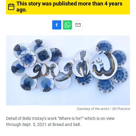
This story was published more than 4 years
ago.
F
W
E
a
h
m
c
a
a
e
t
i
b
s
l
o
A
o
p
k
p
Courtesy of the artist / SD Practice
Detail of Beliz Iristay's work "Where is he?" which is on view
through Sept. 5, 2021 at Bread and Salt.